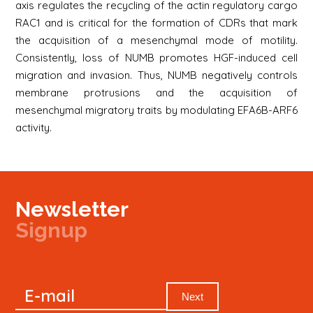
axis regulates the recycling of the actin regulatory cargo
RAC1 and is critical for the formation of CDRs that mark
the acquisition of a mesenchymal mode of motility.
Consistently, loss of NUMB promotes HGF-induced cell
migration and invasion. Thus, NUMB negatively controls
membrane protrusions and the acquisition of
mesenchymal migratory traits by modulating EFA6B-ARF6
activity.
Newsletter
Signup
Signup
E-mail
Newsletter
Next