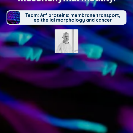
Team: Arf proteins: membrane transport,
epithelial morphology and cancer