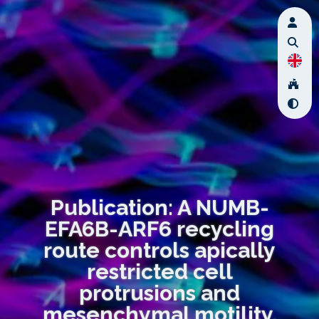
Publication: A NUMB-
EFA6B-ARF6 recycling
route controls apically
restricted cell
protrusions and
mesenchymal motility.