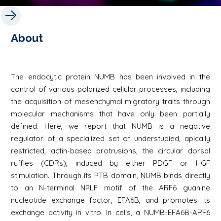
About
The endocytic protein NUMB has been involved in the
control of various polarized cellular processes, including
the acquisition of mesenchymal migratory traits through
molecular mechanisms that have only been partially
defined. Here, we report that NUMB is a negative
regulator of a specialized set of understudied, apically
restricted, actin-based protrusions, the circular dorsal
ruffles (CDRs), induced by either PDGF or HGF
stimulation. Through its PTB domain, NUMB binds directly
to an N-terminal NPLF motif of the ARF6 guanine
nucleotide exchange factor, EFA6B, and promotes its
exchange activity in vitro. In cells, a NUMB-EFA6B-ARF6