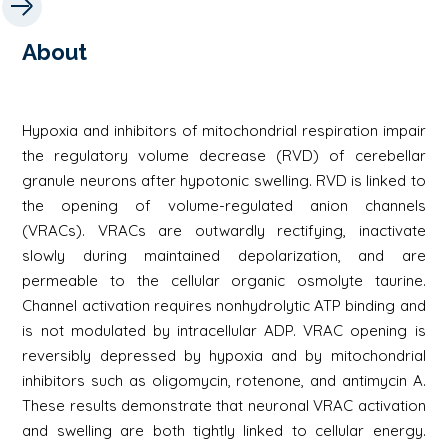
About
Hypoxia and inhibitors of mitochondrial respiration impair
the regulatory volume decrease (RVD) of cerebellar
granule neurons after hypotonic swelling. RVD is linked to
the opening of volume-regulated anion channels
(VRACs). VRACs are outwardly rectifying, inactivate
slowly during maintained depolarization, and are
permeable to the cellular organic osmolyte taurine.
Channel activation requires nonhydrolytic ATP binding and
is not modulated by intracellular ADP. VRAC opening is
reversibly depressed by hypoxia and by mitochondrial
inhibitors such as oligomycin, rotenone, and antimycin A.
These results demonstrate that neuronal VRAC activation
and swelling are both tightly linked to cellular energy.