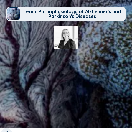
Team: Pathophysiology of Alzheimer's and
Parkinson's Diseases