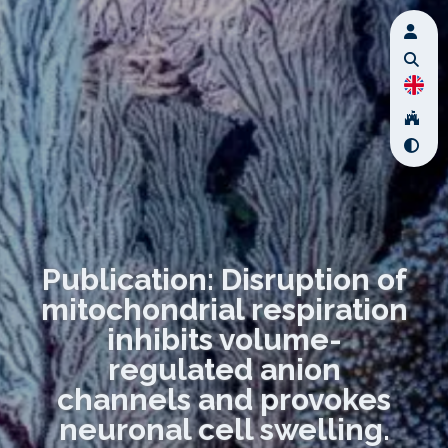
Publication: Disruption of
mitochondrial respiration
inhibits volume-
regulated anion
channels and provokes
neuronal cell swelling.