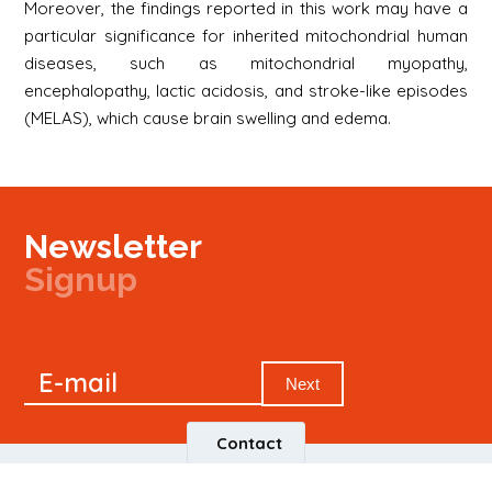
Moreover, the findings reported in this work may have a
particular significance for inherited mitochondrial human
diseases, such as mitochondrial myopathy,
encephalopathy, lactic acidosis, and stroke-like episodes
(MELAS), which cause brain swelling and edema.
Newsletter
Signup
Signup
E-mail
Newsletter
Next
Contact