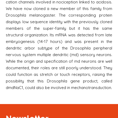
cation channels involved in nociception linked to acidosis.
We have now cloned a new member of this family from
Drosophila melanogaster. The corresponding protein
displays low sequence identity with the previously cloned
members of the super-family but it has the same
structural organization. Its mRNA was detected from late
embryogenesis (14-17 hours) and was present in the
dendritic arbor subtype of the Drosophila peripheral
nervous system multiple dendritic (md) sensory neurons.
While the origin and specification of md neurons are well
documented, their roles are still poorly understood. They
could function as stretch or touch receptors, raising the
possibility that this Drosophila gene product, called
dmdNaC1, could also be involved in mechanotransduction.