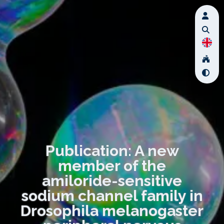
Publication: A new
member of the
amiloride-sensitive
sodium channel family in
Drosophila melanogaster