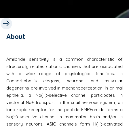
About
Amiloride sensitivity is a common characteristic of
structurally related cationic channels that are associated
with a wide range of physiological functions. In
Caenorhabditis elegans, neuronal and muscular
degenerins are involved in mechanoperception. In animal
epithelia, a Na(+)-selective channel participates in
vectorial Na+ transport. In the snail nervous system, an
ionotropic receptor for the peptide FMRFamide forms a
Na(+)-selective channel. In mammalian brain and/or in
sensory neurons, ASIC channels form H(+)-activated