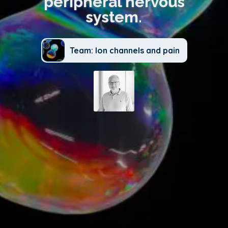
peripheral nervous
system.
Team: Ion channels and pain