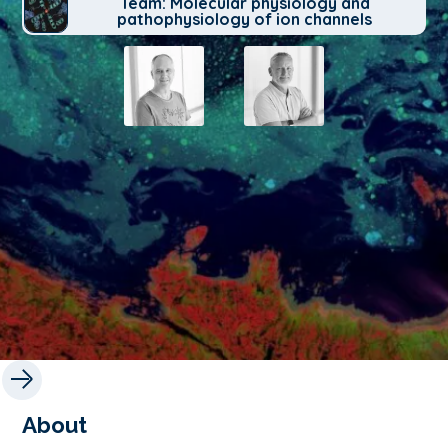
Team: Molecular physiology and
pathophysiology of ion channels
About