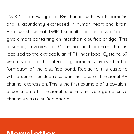
TWIK-1 is a new type of K+ channel with two P domains
and is abundantly expressed in human heart and brain.
Here we show that TWIK-1 subunits can self-associate to
give dimers containing an interchain disulfide bridge. This
assembly involves a 34 amino acid domain that is
localized to the extracellular M1P1 linker loop. Cysteine 69
which is part of this interacting domain is involved in the
formation of the disulfide bond. Replacing this cysteine
with a serine residue results in the loss of functional K+
channel expression. This is the first example of a covalent
association of functional subunits in voltage-sensitive
channels via a disulfide bridge.
Newsletter