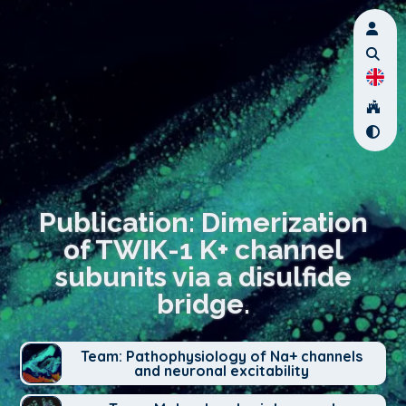
Publication: Dimerization
of TWIK-1 K+ channel
subunits via a disulfide
bridge.
Team: Pathophysiology of Na+ channels
and neuronal excitability