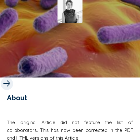
About
The original Article did not feature the list of
collaborators. This has now been corrected in the PDF
and HTML versions of this Article.