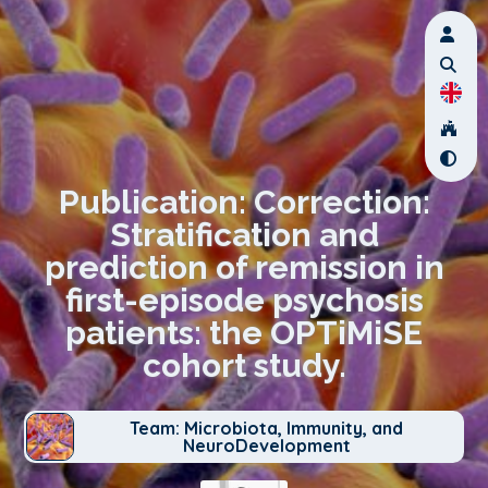
Publication: Correction:
Stratification and
prediction of remission in
first-episode psychosis
patients: the OPTiMiSE
cohort study.
Team: Microbiota, Immunity, and
NeuroDevelopment