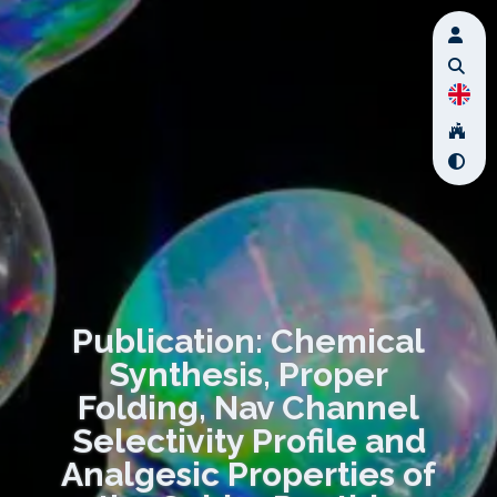
Publication: Chemical
Synthesis, Proper
Folding, Nav Channel
Selectivity Profile and
Analgesic Properties of