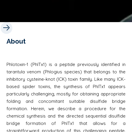
About
Phlotoxin-1 (PhlTx1) is a peptide previously identified in
tarantula venom (Phlogius species) that belongs to the
inhibitory cysteine-knot (ICK) toxin family. Like many ICK-
based spider toxins, the synthesis of PhlTx1 appears
particularly challenging, mostly for obtaining appropriate
folding and concomitant suitable disulfide bridge
formation. Herein, we describe a procedure for the
chemical synthesis and the directed sequential disulfide
bridge formation of PhlTx1 that allows for a
straightforward production of this challenging peptide.