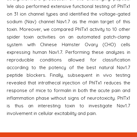
We also performed extensive functional testing of PhlTx1
on 31 ion channel types and identified the voltage-gated
sodium (Nav) channel Nav1.7 as the main target of this
toxin. Moreover, we compared PhlTx1 activity to 10 other
spider toxin activities on an automated patch-clamp
system with Chinese Hamster Ovary (CHO) cells
expressing human Nav1.7. Performing these analyzes in
reproducible conditions allowed for classification
according to the potency of the best natural Nav1.7
peptide blockers. Finally, subsequent in vivo testing
revealed that intrathecal injection of PhlTx1 reduces the
response of mice to formalin in both the acute pain and
inflammation phase without signs of neurotoxicity. PhlTx1
is thus an interesting toxin to investigate Nav1.7
involvement in cellular excitability and pain.