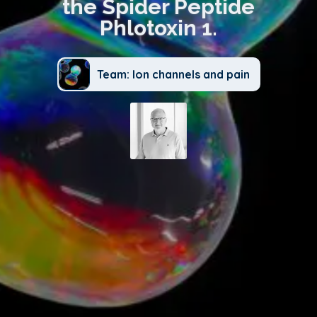
the Spider Peptide
Phlotoxin 1.
Team: Ion channels and pain