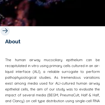
About
The human airway mucociliary epithelium can be
recapitulated in vitro using primary cells cultured in an air-
liquid interface (ALI), a reliable surrogate to perform
pathophysiological studies. As tremendous variations
exist among media used for ALI-cultured human airway
epithelial cells, the aim of our study was to evaluate the
impact of several media (BEGM, PneumaCult, Half & Half,
and Clancy) on cell type distribution using single-cell RNA