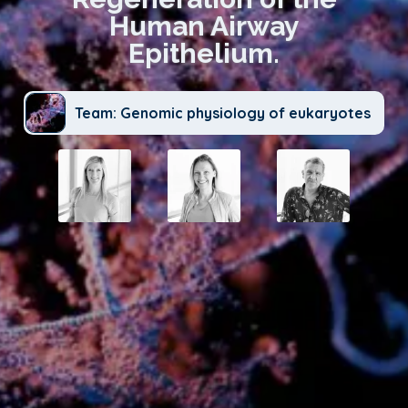
Human Airway
Epithelium.
Team: Genomic physiology of eukaryotes