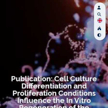
Publication: Cell Culture
Differentiation and
Proliferation Conditions
Influence the In Vitro
Regeneration of the