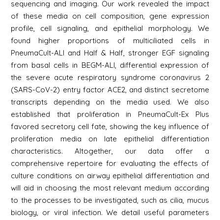
sequencing and imaging. Our work revealed the impact
of these media on cell composition, gene expression
profile, cell signaling, and epithelial morphology. We
found higher proportions of multiciliated cells in
PneumaCult-ALI and Half & Half, stronger EGF signaling
from basal cells in BEGM-ALI, differential expression of
the severe acute respiratory syndrome coronavirus 2
(SARS-CoV-2) entry factor ACE2, and distinct secretome
transcripts depending on the media used. We also
established that proliferation in PneumaCult-Ex Plus
favored secretory cell fate, showing the key influence of
proliferation media on late epithelial differentiation
characteristics. Altogether, our data offer a
comprehensive repertoire for evaluating the effects of
culture conditions on airway epithelial differentiation and
will aid in choosing the most relevant medium according
to the processes to be investigated, such as cilia, mucus
biology, or viral infection. We detail useful parameters