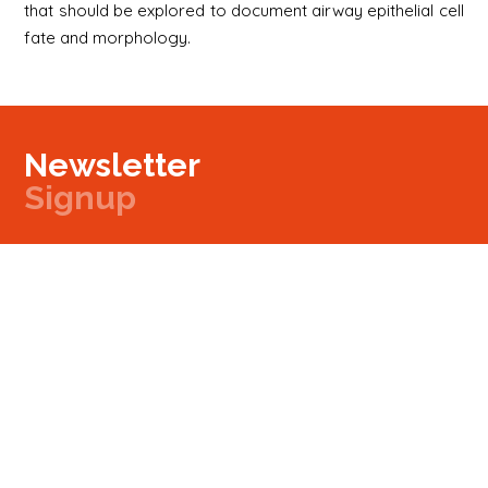
that should be explored to document airway epithelial cell
fate and morphology.
Newsletter
Signup
Signup
E-mail
Newsletter
Next
Contact