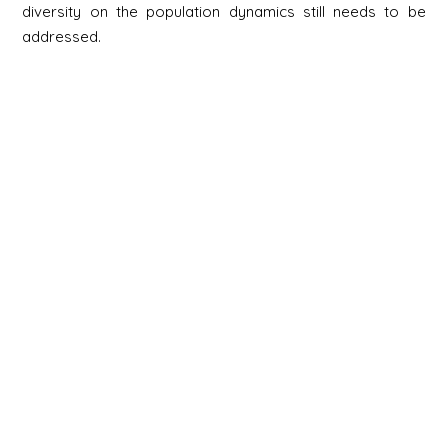
diversity on the population dynamics still needs to be
addressed.
Newsletter
Signup
Signup
E-mail
Newsletter
Next
Contact