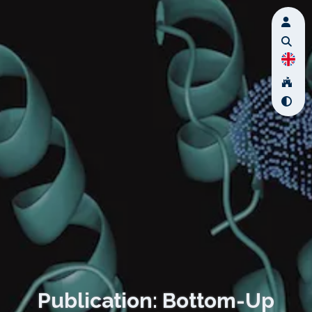
Publication: Bottom-Up