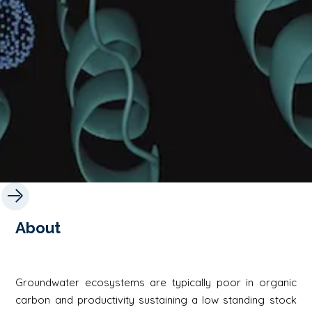
About
Groundwater ecosystems are typically poor in organic
carbon and productivity sustaining a low standing stock