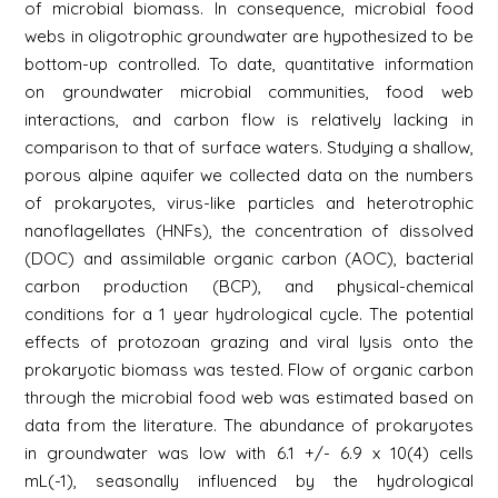
of microbial biomass. In consequence, microbial food
webs in oligotrophic groundwater are hypothesized to be
bottom-up controlled. To date, quantitative information
on groundwater microbial communities, food web
interactions, and carbon flow is relatively lacking in
comparison to that of surface waters. Studying a shallow,
porous alpine aquifer we collected data on the numbers
of prokaryotes, virus-like particles and heterotrophic
nanoflagellates (HNFs), the concentration of dissolved
(DOC) and assimilable organic carbon (AOC), bacterial
carbon production (BCP), and physical-chemical
conditions for a 1 year hydrological cycle. The potential
effects of protozoan grazing and viral lysis onto the
prokaryotic biomass was tested. Flow of organic carbon
through the microbial food web was estimated based on
data from the literature. The abundance of prokaryotes
in groundwater was low with 6.1 +/- 6.9 x 10(4) cells
mL(-1), seasonally influenced by the hydrological