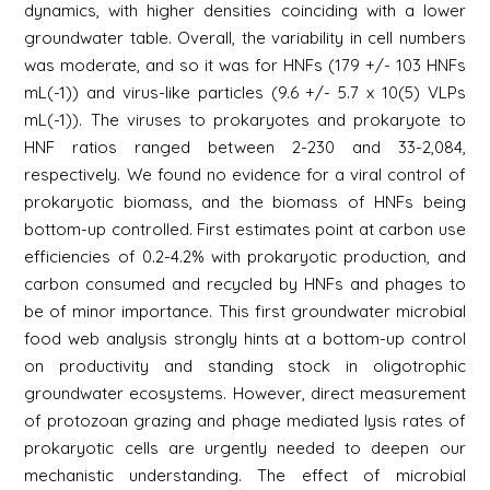
dynamics, with higher densities coinciding with a lower
groundwater table. Overall, the variability in cell numbers
was moderate, and so it was for HNFs (179 +/- 103 HNFs
mL(-1)) and virus-like particles (9.6 +/- 5.7 x 10(5) VLPs
mL(-1)). The viruses to prokaryotes and prokaryote to
HNF ratios ranged between 2-230 and 33-2,084,
respectively. We found no evidence for a viral control of
prokaryotic biomass, and the biomass of HNFs being
bottom-up controlled. First estimates point at carbon use
efficiencies of 0.2-4.2% with prokaryotic production, and
carbon consumed and recycled by HNFs and phages to
be of minor importance. This first groundwater microbial
food web analysis strongly hints at a bottom-up control
on productivity and standing stock in oligotrophic
groundwater ecosystems. However, direct measurement
of protozoan grazing and phage mediated lysis rates of
prokaryotic cells are urgently needed to deepen our
mechanistic understanding. The effect of microbial