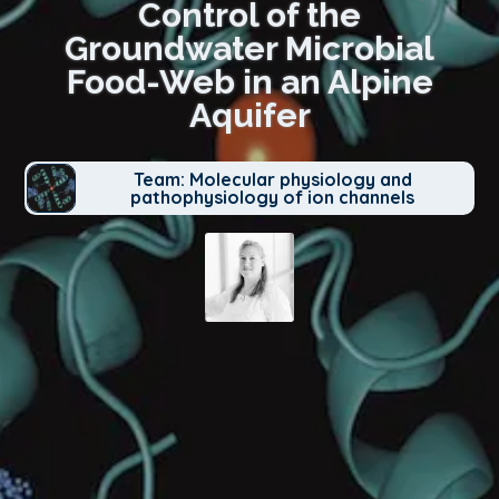
Control of the
Groundwater Microbial
Food-Web in an Alpine
Aquifer
Team: Molecular physiology and
pathophysiology of ion channels