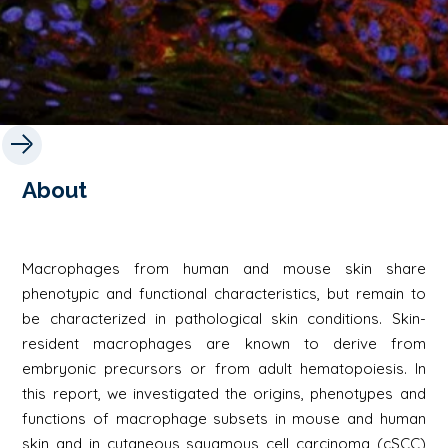
About
Macrophages from human and mouse skin share
phenotypic and functional characteristics, but remain to
be characterized in pathological skin conditions. Skin-
resident macrophages are known to derive from
embryonic precursors or from adult hematopoiesis. In
this report, we investigated the origins, phenotypes and
functions of macrophage subsets in mouse and human
skin and in cutaneous squamous cell carcinoma (cSCC)