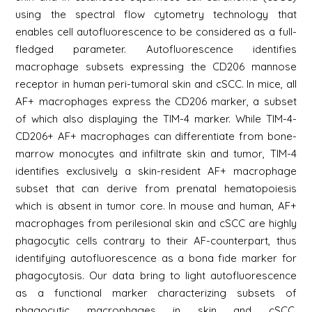
using the spectral flow cytometry technology that
enables cell autofluorescence to be considered as a full-
fledged parameter. Autofluorescence identifies
macrophage subsets expressing the CD206 mannose
receptor in human peri-tumoral skin and cSCC. In mice, all
AF+ macrophages express the CD206 marker, a subset
of which also displaying the TIM-4 marker. While TIM-4-
CD206+ AF+ macrophages can differentiate from bone-
marrow monocytes and infiltrate skin and tumor, TIM-4
identifies exclusively a skin-resident AF+ macrophage
subset that can derive from prenatal hematopoiesis
which is absent in tumor core. In mouse and human, AF+
macrophages from perilesional skin and cSCC are highly
phagocytic cells contrary to their AF-counterpart, thus
identifying autofluorescence as a bona fide marker for
phagocytosis. Our data bring to light autofluorescence
as a functional marker characterizing subsets of
phagocytic macrophages in skin and cSCC.