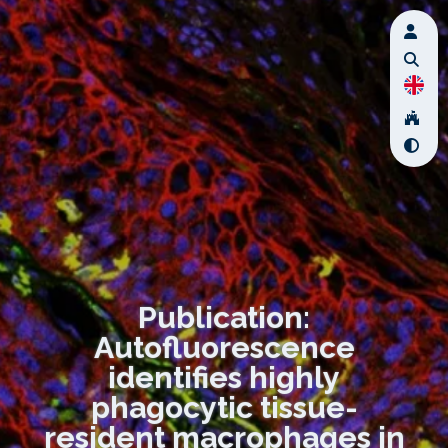
Publication:
Autofluorescence
identifies highly
phagocytic tissue-
resident macrophages in