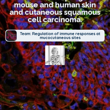
mouse and human skin
and cutaneous squamous
cell carcinoma.
Team: Regulation of immune responses at
mucocutaneous sites