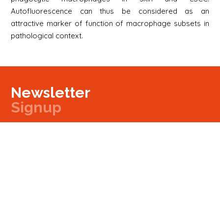
Autofluorescence can thus be considered as an
attractive marker of function of macrophage subsets in
pathological context.
Newsletter
Signup
Signup
E-mail
Newsletter
Next
Contact