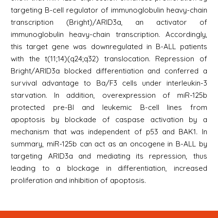
targeting B-cell regulator of immunoglobulin heavy-chain
transcription (Bright)/ARID3a, an activator of
immunoglobulin heavy-chain transcription. Accordingly,
this target gene was downregulated in B-ALL patients
with the t(11;14)(q24;q32) translocation. Repression of
Bright/ARID3a blocked differentiation and conferred a
survival advantage to Ba/F3 cells under interleukin-3
starvation. In addition, overexpression of miR-125b
protected pre-BI and leukemic B-cell lines from
apoptosis by blockade of caspase activation by a
mechanism that was independent of p53 and BAK1. In
summary, miR-125b can act as an oncogene in B-ALL by
targeting ARID3a and mediating its repression, thus
leading to a blockage in differentiation, increased
proliferation and inhibition of apoptosis.