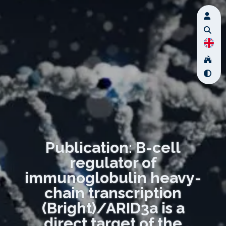
Publication: B-cell
regulator of
immunoglobulin heavy-
chain transcription
(Bright)/ARID3a is a
direct target of the