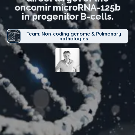
oncomir microRNA-125b
in progenitor B-cells.
Team: Non-coding genome & Pulmonary
pathologies