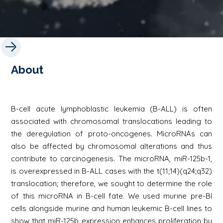
About
B-cell acute lymphoblastic leukemia (B-ALL) is often
associated with chromosomal translocations leading to
the deregulation of proto-oncogenes. MicroRNAs can
also be affected by chromosomal alterations and thus
contribute to carcinogenesis. The microRNA, miR-125b-1,
is overexpressed in B-ALL cases with the t(11;14)(q24;q32)
translocation; therefore, we sought to determine the role
of this microRNA in B-cell fate. We used murine pre-BI
cells alongside murine and human leukemic B-cell lines to
show that miR-125b expression enhances proliferation by