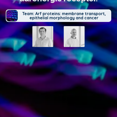
Team: Arf proteins: membrane transport,
epithelial morphology and cancer