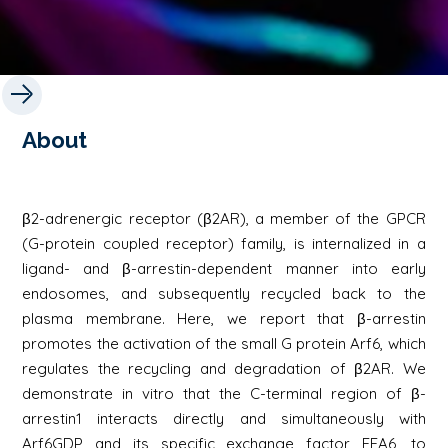
About
β2-adrenergic receptor (β2AR), a member of the GPCR
(G-protein coupled receptor) family, is internalized in a
ligand- and β-arrestin-dependent manner into early
endosomes, and subsequently recycled back to the
plasma membrane. Here, we report that β-arrestin
promotes the activation of the small G protein Arf6, which
regulates the recycling and degradation of β2AR. We
demonstrate in vitro that the C-terminal region of β-
arrestin1 interacts directly and simultaneously with
Arf6GDP and its specific exchange factor EFA6, to