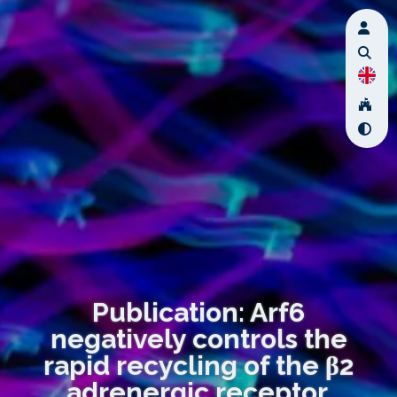
Publication: Arf6
negatively controls the
rapid recycling of the β2
adrenergic receptor.