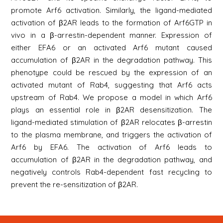
promote Arf6 activation. Similarly, the ligand-mediated
activation of β2AR leads to the formation of Arf6GTP in
vivo in a β-arrestin-dependent manner. Expression of
either EFA6 or an activated Arf6 mutant caused
accumulation of β2AR in the degradation pathway. This
phenotype could be rescued by the expression of an
activated mutant of Rab4, suggesting that Arf6 acts
upstream of Rab4. We propose a model in which Arf6
plays an essential role in β2AR desensitization. The
ligand-mediated stimulation of β2AR relocates β-arrestin
to the plasma membrane, and triggers the activation of
Arf6 by EFA6. The activation of Arf6 leads to
accumulation of β2AR in the degradation pathway, and
negatively controls Rab4-dependent fast recycling to
prevent the re-sensitization of β2AR.