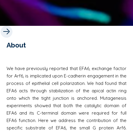
About
We have previously reported that EFA6, exchange factor
for Arf6, is implicated upon E-cadherin engagement in the
process of epithelial cell polarization. We had found that
EFA6 acts through stabilization of the apical actin ring
onto which the tight junction is anchored. Mutagenesis
experiments showed that both the catalytic domain of
EFA6 and its C-terminal domain were required for full
EFA6 function. Here we address the contribution of the
specific substrate of EFA6, the small G protein Arf6.