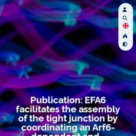
Publication: EFA6
facilitates the assembly
of the tight junction by
coordinating an Arf6-