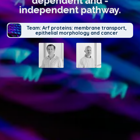
dependent and -
independent pathway.
Team: Arf proteins: membrane transport,
epithelial morphology and cancer