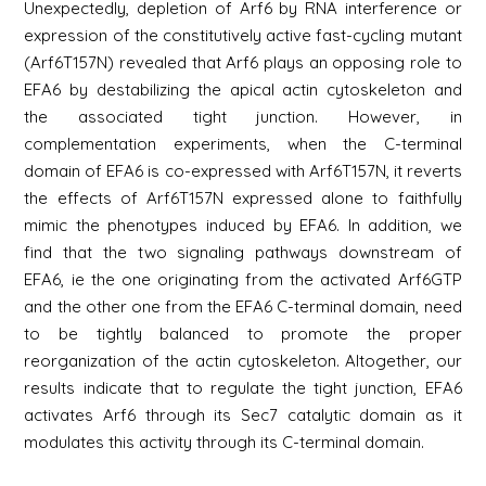
Unexpectedly, depletion of Arf6 by RNA interference or
expression of the constitutively active fast-cycling mutant
(Arf6T157N) revealed that Arf6 plays an opposing role to
EFA6 by destabilizing the apical actin cytoskeleton and
the associated tight junction. However, in
complementation experiments, when the C-terminal
domain of EFA6 is co-expressed with Arf6T157N, it reverts
the effects of Arf6T157N expressed alone to faithfully
mimic the phenotypes induced by EFA6. In addition, we
find that the two signaling pathways downstream of
EFA6, ie the one originating from the activated Arf6GTP
and the other one from the EFA6 C-terminal domain, need
to be tightly balanced to promote the proper
reorganization of the actin cytoskeleton. Altogether, our
results indicate that to regulate the tight junction, EFA6
activates Arf6 through its Sec7 catalytic domain as it
modulates this activity through its C-terminal domain.