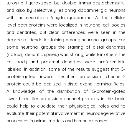
tyrosine hydroxylase by double immunocytochemistry,
and also by selectively lesioning dopaminergic neurons
with the neurotoxin 6-hydroxydopamine. At the cellular
level both proteins were localized in neuronal cell bodies
and dendrites, but clear differences were seen in the
degree of dendritic staining among neuronal groups. For
some neuronal groups the staining of distal dendrites
(notably dendritic spines) was strong, while for others the
cell body and proximal dendrites were preferentially
labeled. In addition, some of the results suggest that G-
protein-gated inward rectifier potassium channel-2
protein could be localized in distal axonal terminal fields.
A knowledge of the distribution of G-protein-gated
inward rectifier potassium channel proteins in the brain
could help to elucidate their physiological roles and to
evaluate their potential involvement in neurodegenerative
processes in animal models and human diseases.