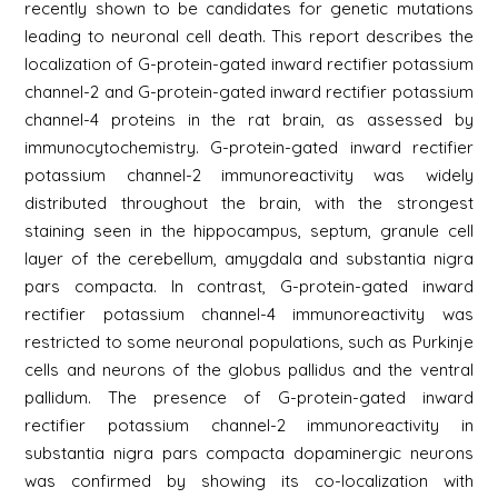
recently shown to be candidates for genetic mutations
leading to neuronal cell death. This report describes the
localization of G-protein-gated inward rectifier potassium
channel-2 and G-protein-gated inward rectifier potassium
channel-4 proteins in the rat brain, as assessed by
immunocytochemistry. G-protein-gated inward rectifier
potassium channel-2 immunoreactivity was widely
distributed throughout the brain, with the strongest
staining seen in the hippocampus, septum, granule cell
layer of the cerebellum, amygdala and substantia nigra
pars compacta. In contrast, G-protein-gated inward
rectifier potassium channel-4 immunoreactivity was
restricted to some neuronal populations, such as Purkinje
cells and neurons of the globus pallidus and the ventral
pallidum. The presence of G-protein-gated inward
rectifier potassium channel-2 immunoreactivity in
substantia nigra pars compacta dopaminergic neurons
was confirmed by showing its co-localization with