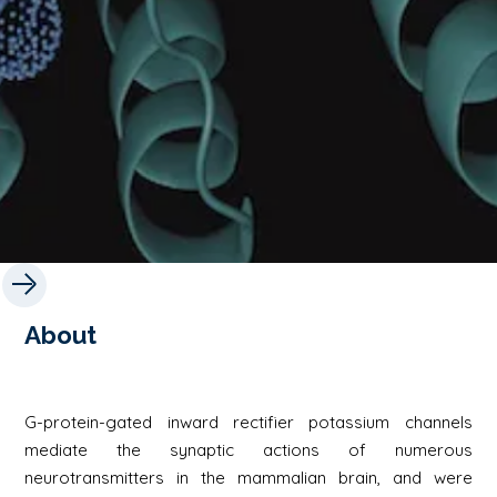
About
G-protein-gated inward rectifier potassium channels
mediate the synaptic actions of numerous
neurotransmitters in the mammalian brain, and were