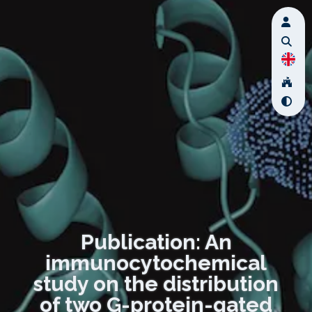
Publication: An
immunocytochemical
study on the distribution
of two G-protein-gated