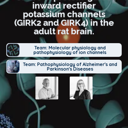
inward rectifier
potassium channels
(GIRK2 and GIRK4) in the
adult rat brain.
Team: Molecular physiology and
pathophysiology of ion channels
Team: Pathophysiology of Alzheimer's and
Parkinson's Diseases