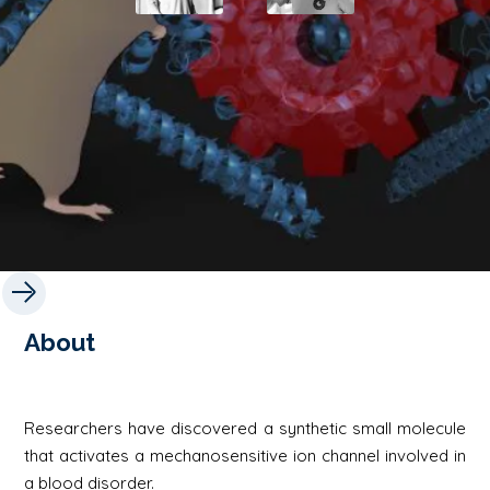
About
Researchers have discovered a synthetic small molecule
that activates a mechanosensitive ion channel involved in
a blood disorder.