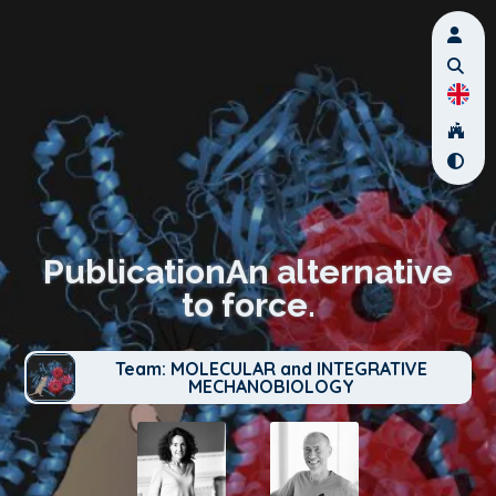
PublicationAn alternative
to force.
Team: MOLECULAR and INTEGRATIVE
MECHANOBIOLOGY