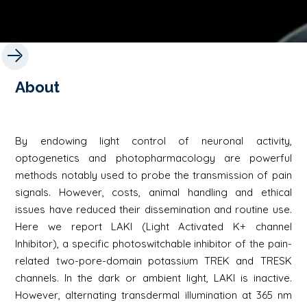
About
By endowing light control of neuronal activity,
optogenetics and photopharmacology are powerful
methods notably used to probe the transmission of pain
signals. However, costs, animal handling and ethical
issues have reduced their dissemination and routine use.
Here we report LAKI (Light Activated K+ channel
Inhibitor), a specific photoswitchable inhibitor of the pain-
related two-pore-domain potassium TREK and TRESK
channels. In the dark or ambient light, LAKI is inactive.
However, alternating transdermal illumination at 365 nm