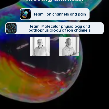
Team: Ion channels and pain
Team: Molecular physiology and
pathophysiology of ion channels