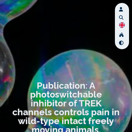
Publication: A
photoswitchable
inhibitor of TREK
channels controls pain in
wild-type intact freely
moving animals.