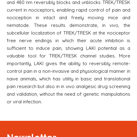
and 480 nm reversibly blocks and unblocks TREK/TRESK
current in nociceptors, enabling rapid control of pain and
nociception in intact and freely moving mice and
nematode. These results demonstrate, in vivo, the
subcellular localization of TREK/TRESK at the nociceptor
free nerve endings in which their acute inhibition is
sufficient to induce pain, showing LAKI potential as a
valuable tool for TREK/TRESK channel studies. More
importantly, LAKI gives the ability to reversibly remote-
control pain in a non-invasive and physiological manner in
naive animals, which has utility in basic and translational
pain research but also in in vivo analgesic drug screening
and validation, without the need of genetic manipulations
or viral infection.