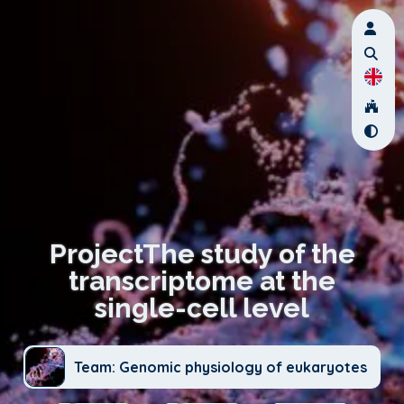
ProjectThe study of the
transcriptome at the
single-cell level
Team: Genomic physiology of eukaryotes