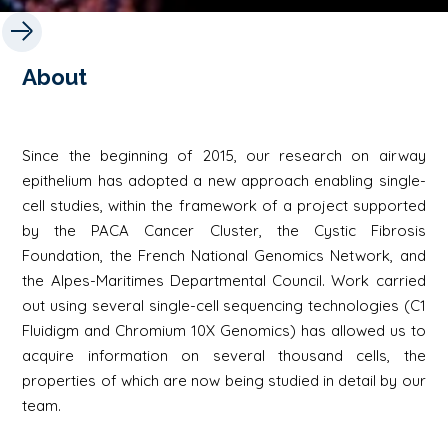
About
Since the beginning of 2015, our research on airway
epithelium has adopted a new approach enabling single-
cell studies, within the framework of a project supported
by the PACA Cancer Cluster, the Cystic Fibrosis
Foundation, the French National Genomics Network, and
the Alpes-Maritimes Departmental Council. Work carried
out using several single-cell sequencing technologies (C1
Fluidigm and Chromium 10X Genomics) has allowed us to
acquire information on several thousand cells, the
properties of which are now being studied in detail by our
team.