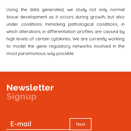
Using the data generated, we study not only normal
tissue development as it occurs during growth, but also
under conditions mimicking pathological conditions, in
which alterations in differentiation profiles are caused by
high levels of certain cytokines. We are currently working
to model the gene regulatory networks involved in the
most parsimonious way possible.
Newsletter
Signup
Signup
E-mail
Newsletter
Next