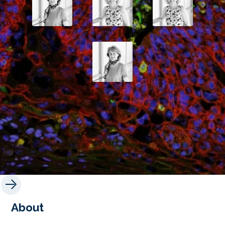
About