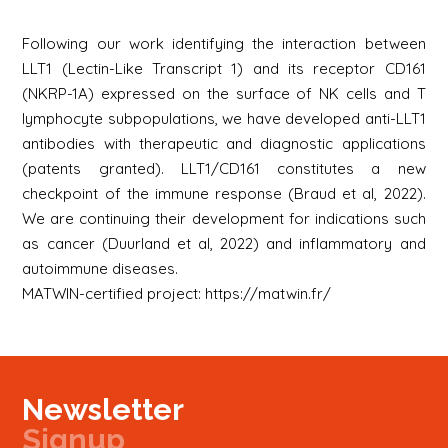
Following our work identifying the interaction between
LLT1 (Lectin-Like Transcript 1) and its receptor CD161
(NKRP-1A) expressed on the surface of NK cells and T
lymphocyte subpopulations, we have developed anti-LLT1
antibodies with therapeutic and diagnostic applications
(patents granted). LLT1/CD161 constitutes a new
checkpoint of the immune response (
Braud et al, 2022
).
We are continuing their development for indications such
as cancer (
Duurland et al, 2022
) and inflammatory and
autoimmune diseases.
MATWIN-certified project:
https://matwin.fr/
Newsletter
Signup