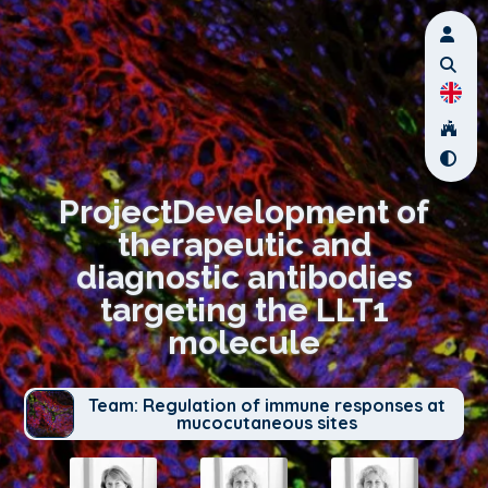
ProjectDevelopment of
therapeutic and
diagnostic antibodies
targeting the LLT1
molecule
Team: Regulation of immune responses at
mucocutaneous sites