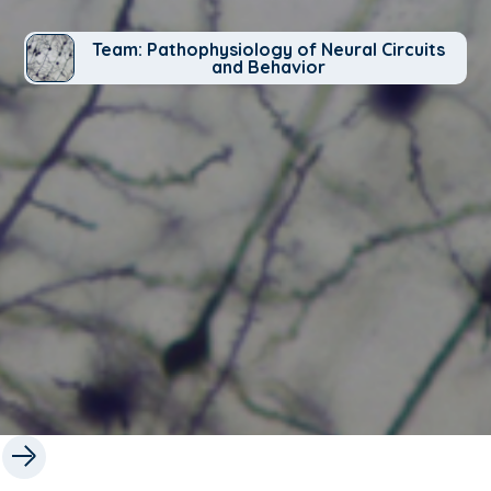
Team: Pathophysiology of Neural Circuits
and Behavior