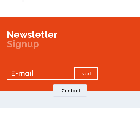
Newsletter
Signup
Signup
E-mail
Newsletter
Next
Contact