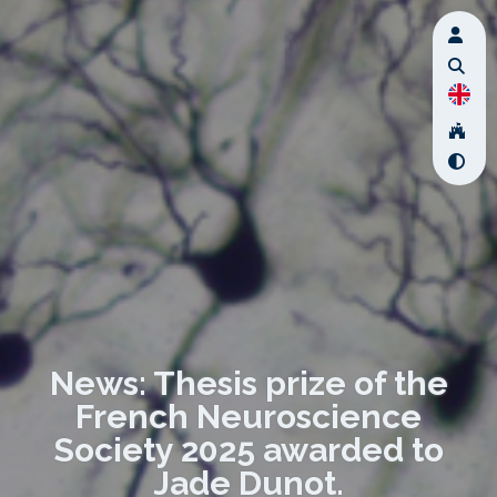
News: Thesis prize of the
French Neuroscience
Society 2025 awarded to
Jade Dunot.