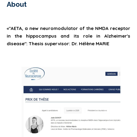
About
«"AETA, a new neuromodulator of the NMDA receptor
in the hippocampus and its role in Alzheimer's
disease": Thesis supervisor: Dr. Hélène MARIE