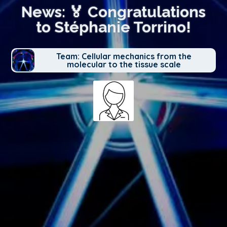
News: 🏅 Congratulations
to Stéphanie Torrino!
Team: Cellular mechanics from the
molecular to the tissue scale