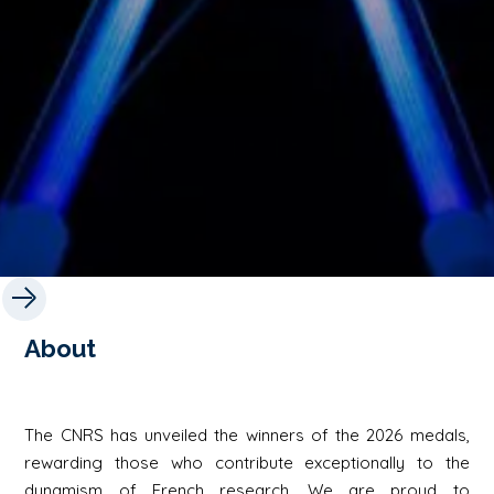
About
The CNRS has unveiled the winners of the 2026 medals,
rewarding those who contribute exceptionally to the
dynamism of French research. We are proud to