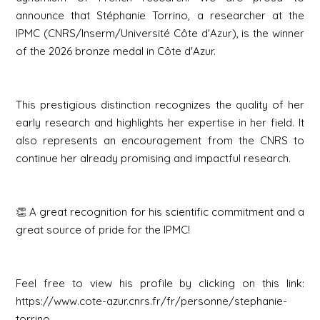
announce that Stéphanie Torrino, a researcher at the
IPMC (CNRS/Inserm/Université Côte d'Azur), is the winner
of the 2026 bronze medal in Côte d'Azur.
This prestigious distinction recognizes the quality of her
early research and highlights her expertise in her field. It
also represents an encouragement from the CNRS to
continue her already promising and impactful research.
👏 A great recognition for his scientific commitment and a
great source of pride for the IPMC!
Feel free to view his profile by clicking on this link:
https://www.cote-azur.cnrs.fr/fr/personne/stephanie-
torrino