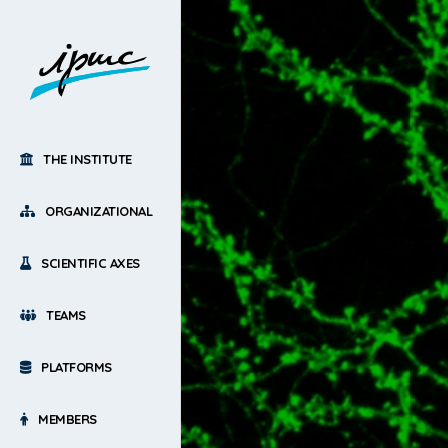
THE INSTITUTE
ORGANIZATIONAL
SCIENTIFIC AXES
TEAMS
PLATFORMS
MEMBERS