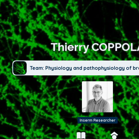
Thierry COPPOL
Team: Physiology and pathophysiology of br
Inserm Researcher