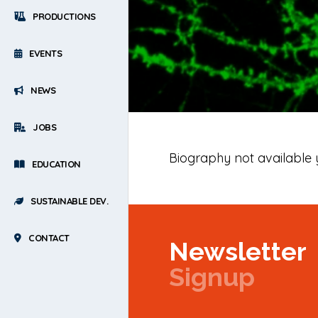
PRODUCTIONS
EVENTS
NEWS
JOBS
Biography not available 
EDUCATION
SUSTAINABLE DEV.
CONTACT
Newsletter
Signup