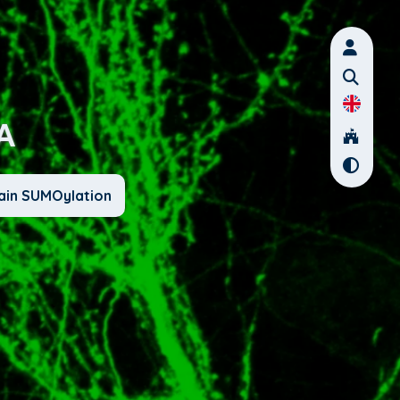
A
ain SUMOylation