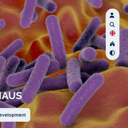
HAUS
Development