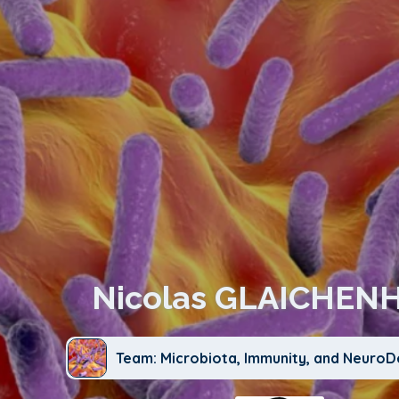
Nicolas GLAICHEN
Team: Microbiota, Immunity, and Neuro