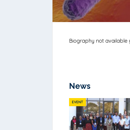
Biography not available 
News
EVENT