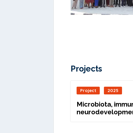
Projects
Project
2025
Microbiota, immun
neurodevelopme