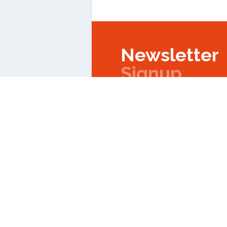
Newsletter
Signup