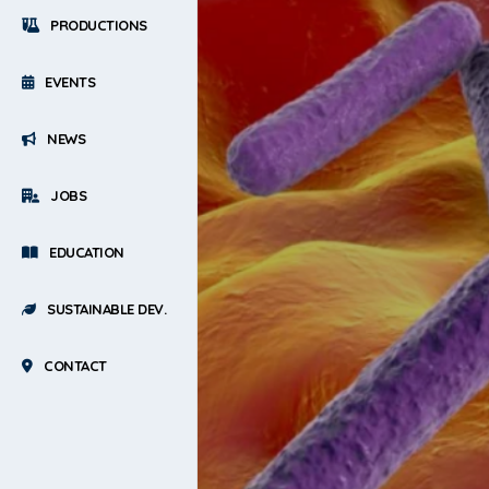
PRODUCTIONS
EVENTS
NEWS
JOBS
EDUCATION
SUSTAINABLE DEV.
CONTACT