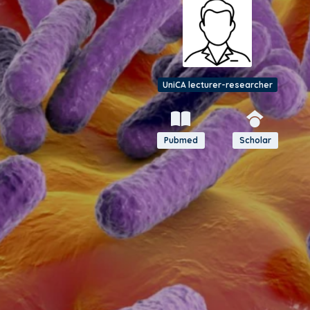
UniCA lecturer-researcher
Pubmed
Scholar