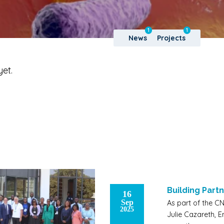
1
1
News
Projects
yet.
Building Partn
16
Sep
As part of the CN
2025
Julie Cazareth, 