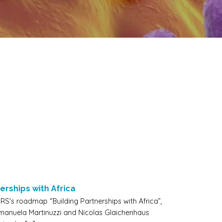
erships with Africa
RS's roadmap “Building Partnerships with Africa”,
Emanuela Martinuzzi and Nicolas Glaichenhaus