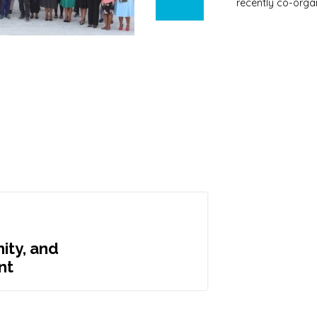
recently co-orga
ity, and
nt