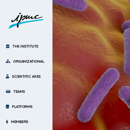
THE INSTITUTE
ORGANIZATIONAL
SCIENTIFIC AXES
TEAMS
PLATFORMS
MEMBERS