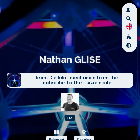
Nathan GLISE
Team: Cellular mechanics from the
molecular to the tissue scale
ITA
Pubmed
Scholar