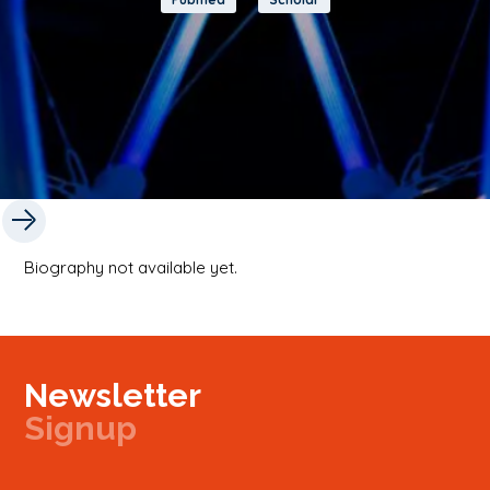
Biography not available yet.
Newsletter
Signup