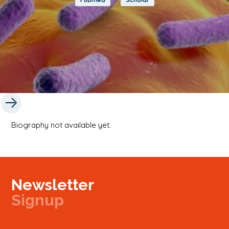
Biography not available yet.
Newsletter
Signup