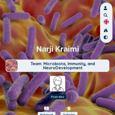
Narji Kraimi
Team: Microbiota, Immunity, and
NeuroDevelopment
Post-doc
Pubmed
Scholar