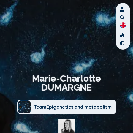
Marie-Charlotte
DUMARGNE
TeamEpigenetics and metabolism