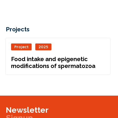
Projects
Project
2025
Food intake and epigenetic
modifications of spermatozoa
Newsletter
Signup