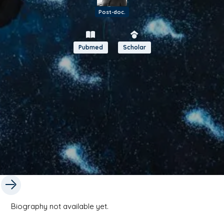
Post-doc.
Pubmed
Scholar
Biography not available yet.