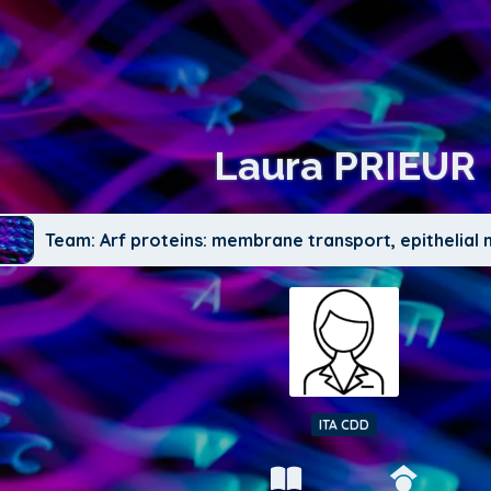
Laura PRIEUR
Team: Arf proteins: membrane transport, epithelia
ITA CDD