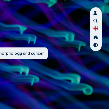
l morphology and cancer