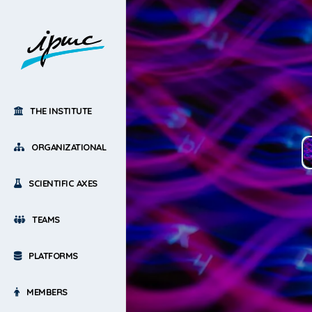
THE INSTITUTE
ORGANIZATIONAL
SCIENTIFIC AXES
TEAMS
PLATFORMS
MEMBERS