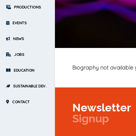
PRODUCTIONS
EVENTS
NEWS
JOBS
Biography not available 
EDUCATION
SUSTAINABLE DEV.
CONTACT
Newsletter
Signup