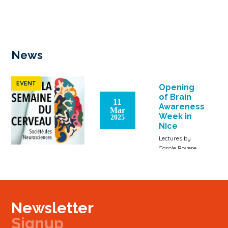
News
EVENT
Opening
of Brain
11
Awareness
Mar
Week in
2025
Nice
Lectures by
Carole Rovere
(Inserm
researcher),
Jacques Noël
(professor,
Université Côte
Newsletter
d'Azur), Thomas
Lorivel
Signup
(research