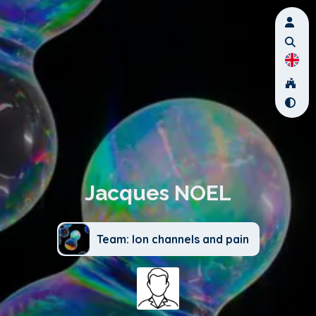
Jacques NOEL
Team: Ion channels and pain