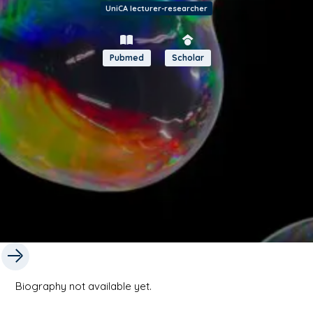
UniCA lecturer-researcher
Pubmed
Scholar
Biography not available yet.