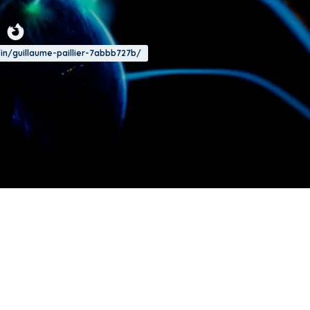
/in/guillaume-paillier-7abbb727b/