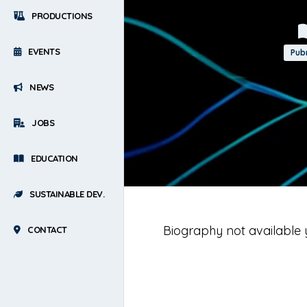
PRODUCTIONS
EVENTS
Pu
NEWS
JOBS
EDUCATION
SUSTAINABLE DEV.
Biography not available 
CONTACT