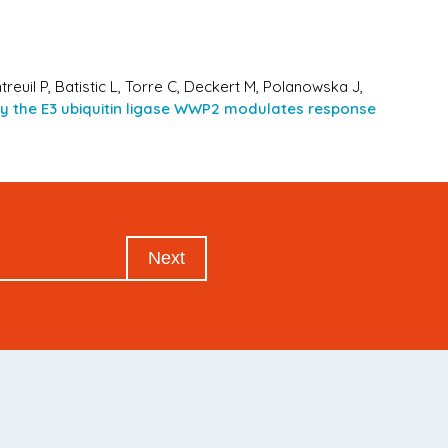
treuil P, Batistic L, Torre C, Deckert M, Polanowska J,
 by the E3 ubiquitin ligase WWP2 modulates response
Next