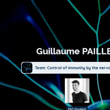
Guillaume PAILL
Team: Control of immunity by the nerv
PhD Student