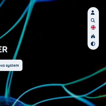
ER
ous system