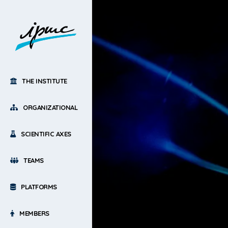
THE INSTITUTE
ORGANIZATIONAL
SCIENTIFIC AXES
TEAMS
PLATFORMS
MEMBERS