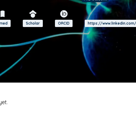
bmed
Scholar
ORCID
https://www.linkedin.com
yet.