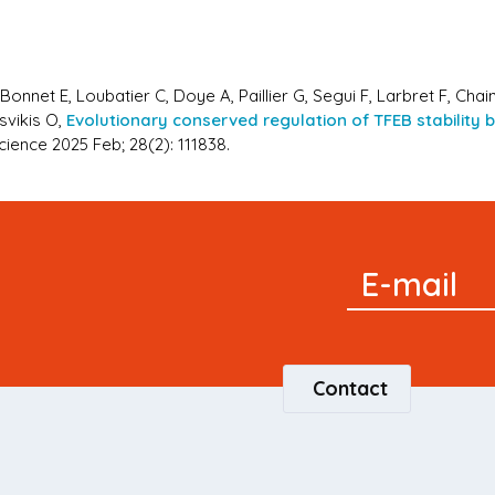
onnet E, Loubatier C, Doye A, Paillier G, Segui F, Larbret F, Chain
svikis O,
Evolutionary conserved regulation of TFEB stability
cience 2025 Feb; 28(2): 111838.
Signup
E-mail
Newsletter
Contact