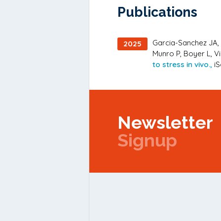
Publications
Garcia-Sanchez JA, B
2025
Munro P, Boyer L, Vi
to stress in vivo.,
iS
Newsletter
Signup