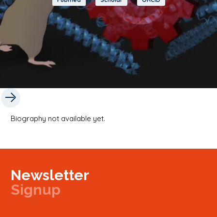
Biography not available yet.
Newsletter
Signup