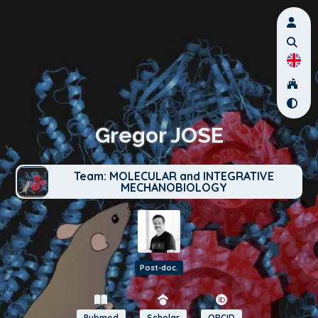
Gregor JOSE
Team: MOLECULAR and INTEGRATIVE
MECHANOBIOLOGY
Post-doc.
Pubmed
Scholar
ORCID