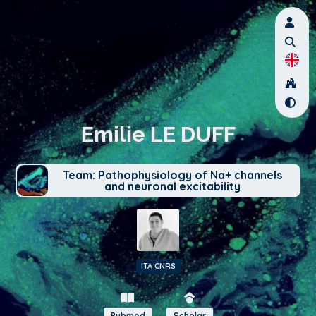
Emilie LE DUFF
Team: Pathophysiology of Na+ channels
and neuronal excitability
ITA CNRS
Pubmed
Scholar