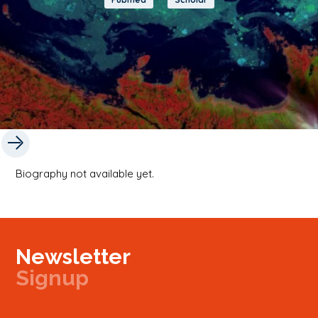
Biography not available yet.
Newsletter
Signup