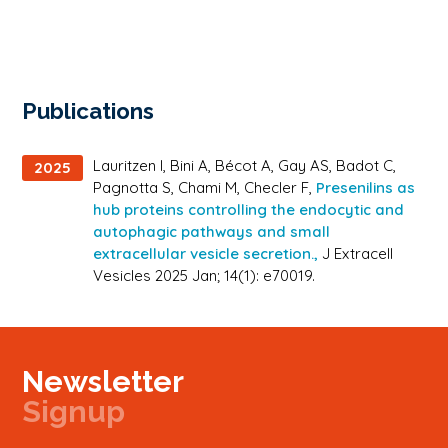
selected to
participate
in the
Lindau
Nobel
Laureate
Publications
Meetings in
2025, an
international
Lauritzen I, Bini A, Bécot A, Gay AS, Badot C,
2025
event […]
Pagnotta S, Chami M, Checler F,
Presenilins as
hub proteins controlling the endocytic and
autophagic pathways and small
extracellular vesicle secretion.,
J Extracell
Vesicles 2025 Jan; 14(1): e70019.
Newsletter
Signup