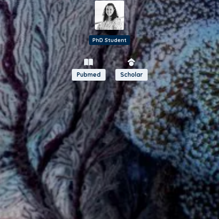
PhD Student
Pubmed
Scholar