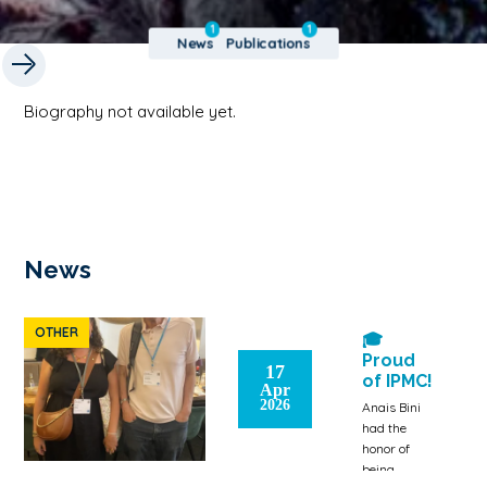
1
1
News
Publications
Biography not available yet.
News
OTHER
🎓
Proud
17
of IPMC!
Apr
2026
Anais Bini
had the
honor of
being