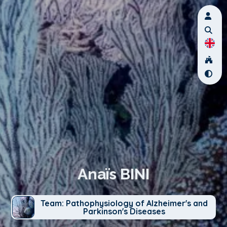
Anaïs BINI
Team: Pathophysiology of Alzheimer's and
Parkinson's Diseases