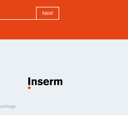
Next
acology