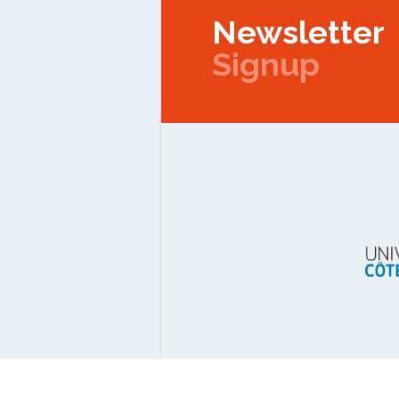
Newsletter
Signup