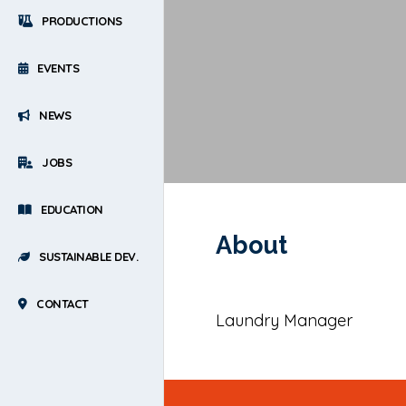
PRODUCTIONS
EVENTS
NEWS
JOBS
EDUCATION
About
SUSTAINABLE DEV.
CONTACT
Laundry Manager