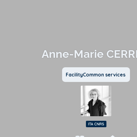
Anne-Marie CERR
FacilityCommon services
ITA CNRS