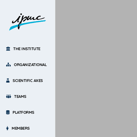
THE INSTITUTE
ORGANIZATIONAL
SCIENTIFIC AXES
TEAMS
PLATFORMS
MEMBERS