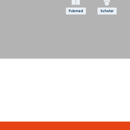
Pubmed
Scholar