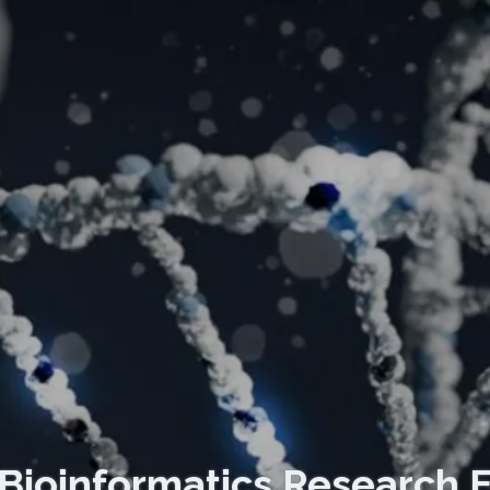
Bioinformatics Research 