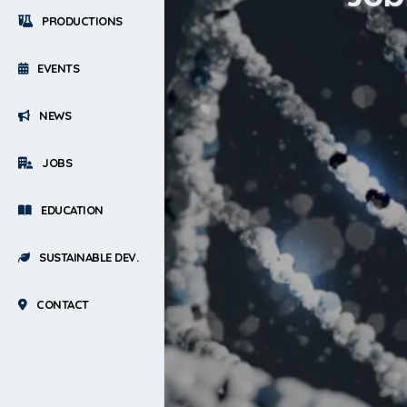
PRODUCTIONS
EVENTS
NEWS
JOBS
EDUCATION
SUSTAINABLE DEV.
CONTACT