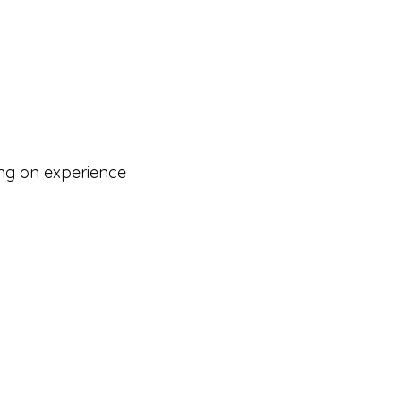
ng on experience