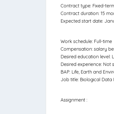
Contract type: Fixed-ter
Contract duration: 15 mo
Expected start date: Jan
Work schedule: Full-time
Compensation: salary be
Desired education level: 
Desired experience: Not s
BAP: Life, Earth and Env
Job title: Biological Dat
Assignment :