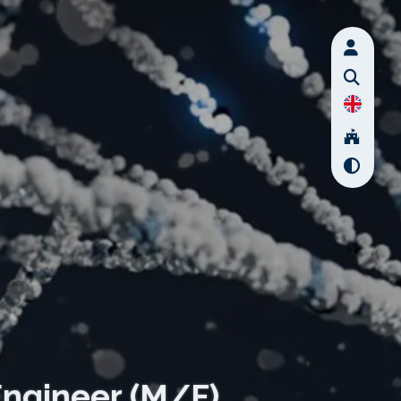
Engineer (M/F)