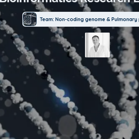
Team: Non-coding genome & Pulmonary 