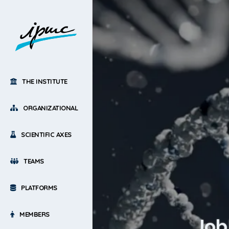
THE INSTITUTE
ORGANIZATIONAL
SCIENTIFIC AXES
TEAMS
PLATFORMS
MEMBERS
Job