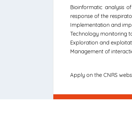
Bioinformatic analysis o
response of the respirat
Implementation and impro
Technology monitoring to
Exploration and exploitati
Management of interaction
Apply on the CNRS webs
Newsletter
Signup