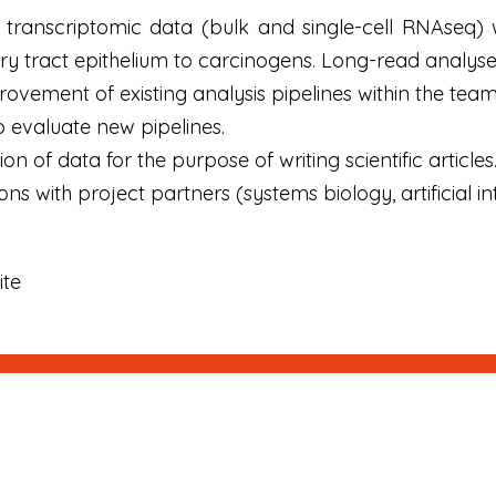
f transcriptomic data (bulk and single-cell RNAseq)
ory tract epithelium to carcinogens. Long-read analyse
vement of existing analysis pipelines within the team
 evaluate new pipelines.
on of data for the purpose of writing scientific articles
s with project partners (systems biology, artificial int
ite
Signup
E-mail
Newsletter