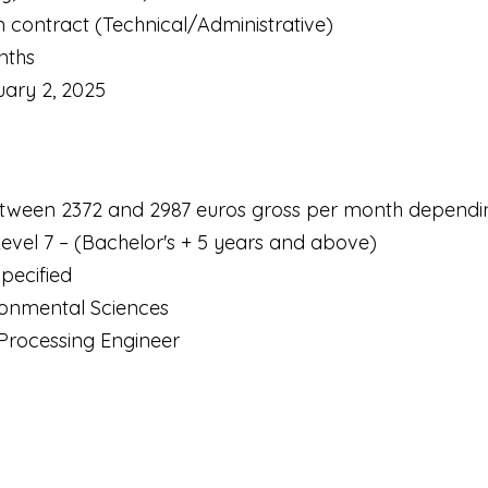
m contract (Technical/Administrative)
nths
uary 2, 2025
tween 2372 and 2987 euros gross per month dependi
Level 7 – (Bachelor's + 5 years and above)
pecified
ironmental Sciences
a Processing Engineer