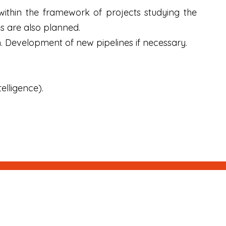
 within the framework of projects studying the
s are also planned.
. Development of new pipelines if necessary.
.
elligence).
Next