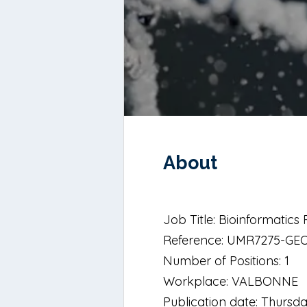
About
Job Title: Bioinformatic
Reference: UMR7275-GE
Number of Positions: 1
Workplace: VALBONNE
Publication date: Thursd