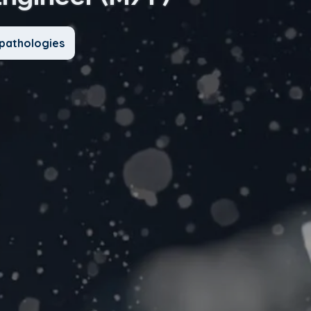
pathologies