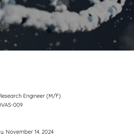
s Research Engineer (M/F)
OVAS-009
ay, November 14, 2024