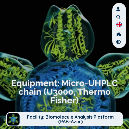
Equipment: Micro-UHPLC
chain (U3000, Thermo
Fisher)
Facility: Biomolecule Analysis Platform
(PAB-Azur)