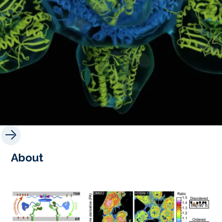
About