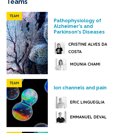
Teams
TEAM
Pathophysiology of
Alzheimer's and
Parkinson's Diseases
CRISTINE ALVES DA
COSTA
MOUNIA CHAMI
TEAM
Ion channels and pain
ERIC LINGUEGLIA
EMMANUEL DEVAL