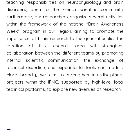
teaching responsibilities on neurophysiology and brain
disorders, open to the French scientific community.
Furthermore, our researchers organize several activities
within the framework of the national "Brain Awareness
Week" program in our region, aiming to promote the
importance of brain research to the general public. The
creation of this research area will strengthen
collaboration between the different teams by promoting
internal scientific communication, the exchange of
technical expertise, and experimental tools and models.
More broadly, we aim to strengthen interdisciplinary
projects within the IPMC, supported by high-level local
technical platforms, to explore new avenues of research.