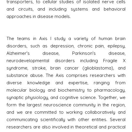
transporters, to cellular studies of isolated nerve cells
and circuits, and including systems and behavioral
approaches in disease models.
The teams in Axis I study a variety of human brain
disorders, such as depression, chronic pain, epilepsy,
Alzheimer's disease, Parkinson's disease,
neurodevelopmental disorders including Fragile X
syndrome, stroke, brain cancer (glioblastoma), and
substance abuse. The Axis comprises researchers with
diverse knowledge and expertise, ranging from
molecular biology and biochemistry to pharmacology,
synaptic physiology, and cognitive science. Together, we
form the largest neuroscience community in the region,
and we are committed to working collaboratively and
communicating scientifically with other entities. Several
researchers are also involved in theoretical and practical