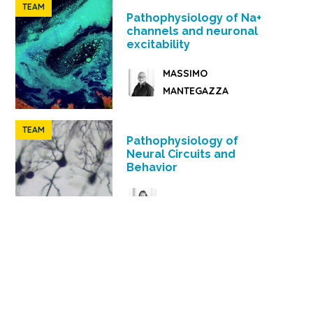
TEAM
Pathophysiology of Na+
channels and neuronal
excitability
MASSIMO
MANTEGAZZA
TEAM
Pathophysiology of
Neural Circuits and
Behavior
HELENE MARIE
JACQUES BARIK
TEAM
Physiology and
pathophysiology of brain