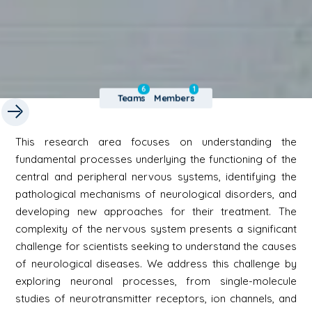
6
1
Teams
Members
This research area focuses on understanding the
fundamental processes underlying the functioning of the
central and peripheral nervous systems, identifying the
pathological mechanisms of neurological disorders, and
developing new approaches for their treatment. The
complexity of the nervous system presents a significant
challenge for scientists seeking to understand the causes
of neurological diseases. We address this challenge by
exploring neuronal processes, from single-molecule
studies of neurotransmitter receptors, ion channels, and