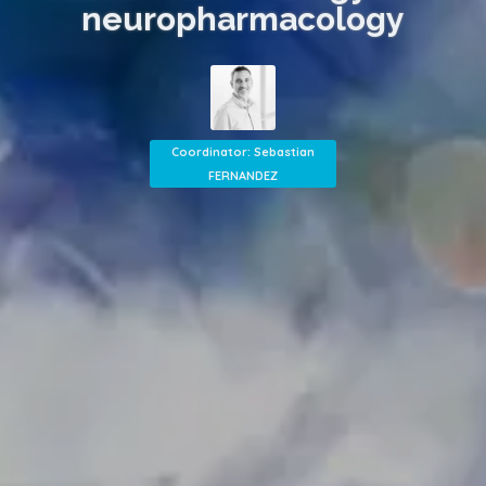
neuropharmacology
Coordinator: Sebastian
FERNANDEZ