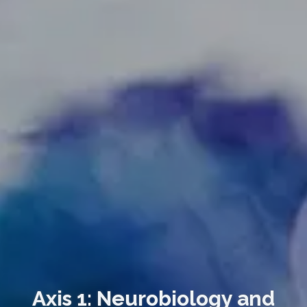
Axis 1: Neurobiology and