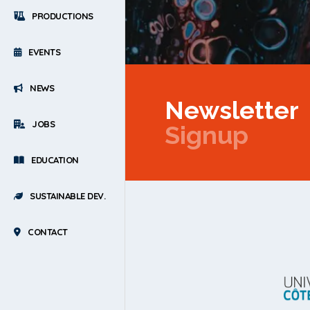
PRODUCTIONS
EVENTS
NEWS
Newsletter
JOBS
Signup
EDUCATION
SUSTAINABLE DEV.
CONTACT