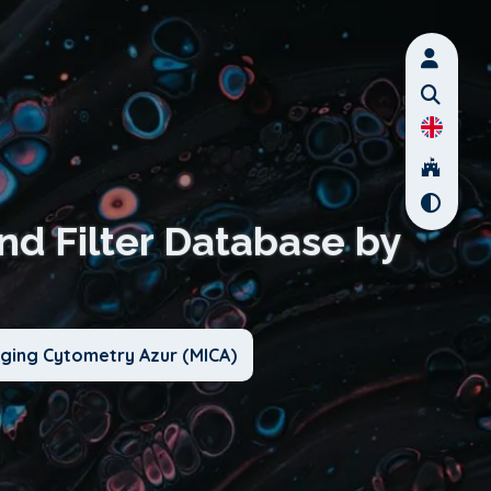
nd Filter Database by
aging Cytometry Azur (MICA)