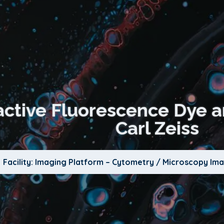
ractive Fluorescence Dye a
Carl Zeiss
Facility: Imaging Platform – Cytometry / Microscopy Im