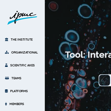
THE INSTITUTE
Tool: Inte
ORGANIZATIONAL
SCIENTIFIC AXES
TEAMS
PLATFORMS
MEMBERS