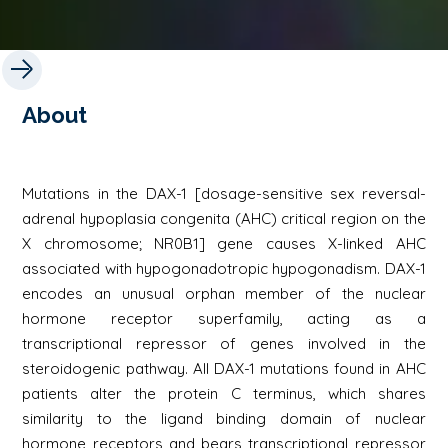
About
Mutations in the DAX-1 [dosage-sensitive sex reversal-
adrenal hypoplasia congenita (AHC) critical region on the
X chromosome; NR0B1] gene causes X-linked AHC
associated with hypogonadotropic hypogonadism. DAX-1
encodes an unusual orphan member of the nuclear
hormone receptor superfamily, acting as a
transcriptional repressor of genes involved in the
steroidogenic pathway. All DAX-1 mutations found in AHC
patients alter the protein C terminus, which shares
similarity to the ligand binding domain of nuclear
hormone receptors and bears transcriptional repressor