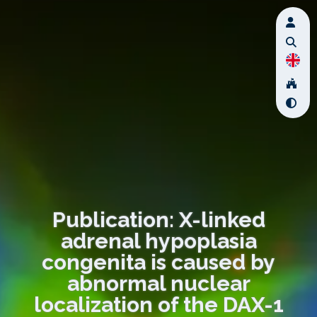
Publication: X-linked
adrenal hypoplasia
congenita is caused by
abnormal nuclear
localization of the DAX-1