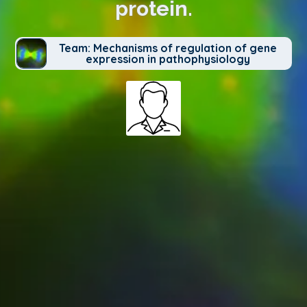
protein.
Team: Mechanisms of regulation of gene
expression in pathophysiology