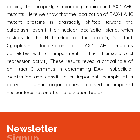
activity. This property is invariably impaired in DAX-1 AHC
mutants. Here we show that the localization of DAX-1 AHC
mutant proteins is drastically shifted toward the
cytoplasm, even if their nuclear localization signal, which
resides in the N terminal of the protein, is intact.
Cytoplasmic localization of DAX-1 AHC mutants
correlates with an impairment in their transcriptional
repression activity. These results reveal a critical role of
an intact C terminus in determining DAX-1 subcellular
localization and constitute an important example of a
defect in human organogenesis caused by impaired
nuclear localization of a transcription factor.
Newsletter
Signup