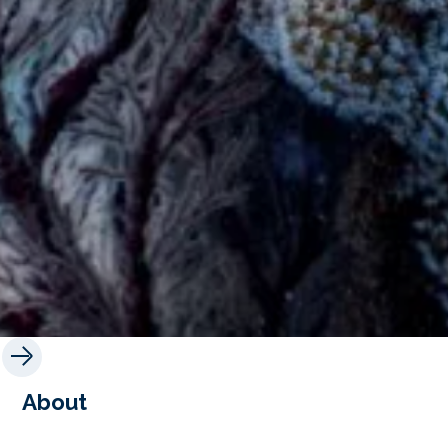
About