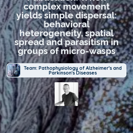
complex movement
yields simple dispersal:
behavioral
heterogeneity, spatial
spread and parasitism in
groups of micro-wasps
Team: Pathophysiology of Alzheimer's and
Parkinson's Diseases