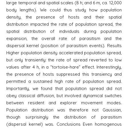
large temporal and spatial scales (8 h; and 6 m, ca. 12,000
body lengths). We could thus study how population
density, the presence of hosts and their spatial
distribution impacted the rate of population spread, the
spatial distribution of individuals during population
expansion, the overall rate of parasitism and the
dispersal kernel (position of parasitism events). Results
Higher population density accelerated population spread,
but only transiently: the rate of spread reverted to low
values after 4 h, in a “tortoise-hare” effect. Interestingly,
the presence of hosts suppressed this transiency and
permitted a sustained high rate of population spread.
Importantly, we found that population spread did not
obey classical diffusion, but involved dynamical switches
between resident and explorer movement modes.
Population distribution was therefore not Gaussian,
though surprisingly the distribution of parasitism
(dispersal kernel) was. Conclusions Even homogenous