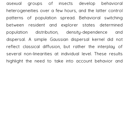
asexual groups of insects develop behavioral
heterogeneities over a few hours, and the latter control
patterns of population spread. Behavioral switching
between resident and explorer states determined
population distribution, density-dependence and
dispersal. A simple Gaussian dispersal kernel did not
reflect classical diffusion, but rather the interplay of
several non-linearities at individual level. These results
highlight the need to take into account behavior and
inter-individual heterogeneity to understand population
spread in animals.
Newsletter
Signup