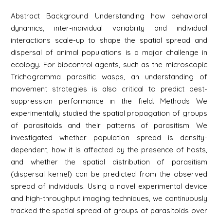
Abstract Background Understanding how behavioral
dynamics, inter-individual variability and individual
interactions scale-up to shape the spatial spread and
dispersal of animal populations is a major challenge in
ecology. For biocontrol agents, such as the microscopic
Trichogramma parasitic wasps, an understanding of
movement strategies is also critical to predict pest-
suppression performance in the field. Methods We
experimentally studied the spatial propagation of groups
of parasitoids and their patterns of parasitism. We
investigated whether population spread is density-
dependent, how it is affected by the presence of hosts,
and whether the spatial distribution of parasitism
(dispersal kernel) can be predicted from the observed
spread of individuals. Using a novel experimental device
and high-throughput imaging techniques, we continuously
tracked the spatial spread of groups of parasitoids over