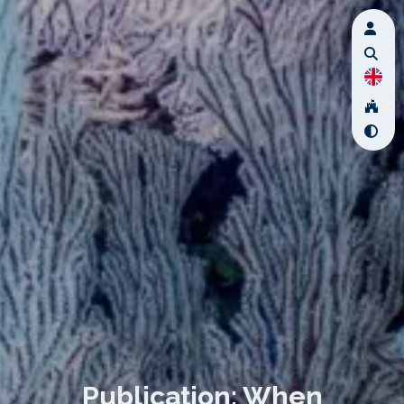
Publication: When