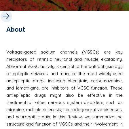
About
Voltage-gated sodium channels (VGSCs) are key
mediators of intrinsic neuronal and muscle excitability.
Abnormal VGSC activity is central to the pathophysiology
of epileptic seizures, and many of the most widely used
antiepileptic drugs, including phenytoin, carbamazepine,
and lamotrigine, are inhibitors of VGSC function. These
antiepileptic drugs might also be effective in the
treatment of other nervous system disorders, such as
migraine, multiple sclerosis, neurodegenerative diseases,
and neuropathic pain. In this Review, we summarize the
structure and function of VGSCs and their involvement in