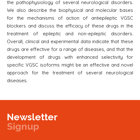
the pathophysiology of several neurological disorders.
We also describe the biophysical and molecular bases
for the mechanisms of action of antiepileptic VGSC
blockers and discuss the efficacy of these drugs in the
treatment of epileptic and non-epileptic disorders.
Overall, clinical and experimental data indicate that these
drugs are effective for a range of diseases, and that the
development of drugs with enhanced selectivity for
specific VGSC isoforms might be an effective and novel
approach for the treatment of several neurological
diseases.
Newsletter
Signup