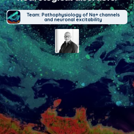
Team: Pathophysiology of Na+ channels
and neuronal excitability