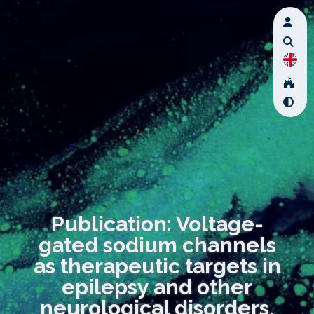
Publication: Voltage-
gated sodium channels
as therapeutic targets in
epilepsy and other
neurological disorders.