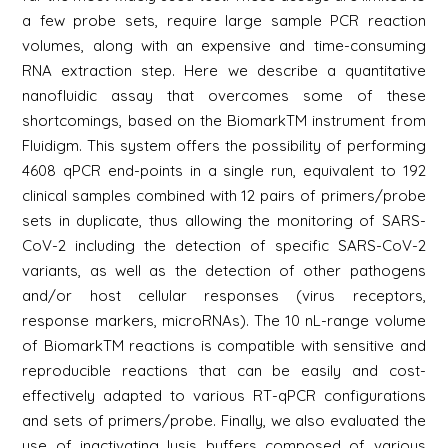
a few probe sets, require large sample PCR reaction
volumes, along with an expensive and time-consuming
RNA extraction step. Here we describe a quantitative
nanofluidic assay that overcomes some of these
shortcomings, based on the BiomarkTM instrument from
Fluidigm. This system offers the possibility of performing
4608 qPCR end-points in a single run, equivalent to 192
clinical samples combined with 12 pairs of primers/probe
sets in duplicate, thus allowing the monitoring of SARS-
CoV-2 including the detection of specific SARS-CoV-2
variants, as well as the detection of other pathogens
and/or host cellular responses (virus receptors,
response markers, microRNAs). The 10 nL-range volume
of BiomarkTM reactions is compatible with sensitive and
reproducible reactions that can be easily and cost-
effectively adapted to various RT-qPCR configurations
and sets of primers/probe. Finally, we also evaluated the
use of inactivating lysis buffers composed of various