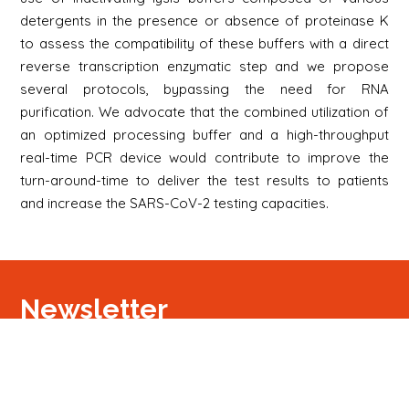
detergents in the presence or absence of proteinase K
to assess the compatibility of these buffers with a direct
reverse transcription enzymatic step and we propose
several protocols, bypassing the need for RNA
purification. We advocate that the combined utilization of
an optimized processing buffer and a high-throughput
real-time PCR device would contribute to improve the
turn-around-time to deliver the test results to patients
and increase the SARS-CoV-2 testing capacities.
Newsletter
Signup
Signup