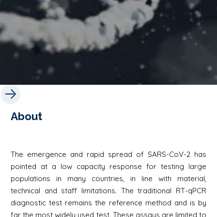
About
The emergence and rapid spread of SARS-CoV-2 has
pointed at a low capacity response for testing large
populations in many countries, in line with material,
technical and staff limitations. The traditional RT-qPCR
diagnostic test remains the reference method and is by
far the most widely used test. These assays are limited to