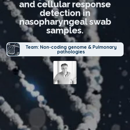
and cellular response
detection in
nasopharyngeal swab
samples.
Team: Non-coding genome & Pulmonary
pathologies