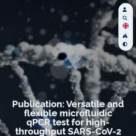
Publication: Versatile and
flexible microfluidic
qPCR test for high-
throughput SARS-CoV-2