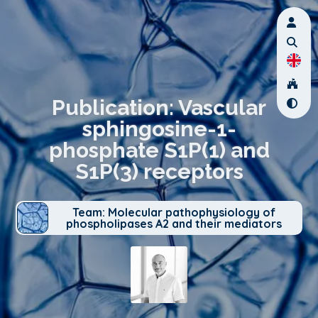
Publication: Vascular
sphingosine-1-
phosphate S1P(1) and
S1P(3) receptors
Team: Molecular pathophysiology of
phospholipases A2 and their mediators