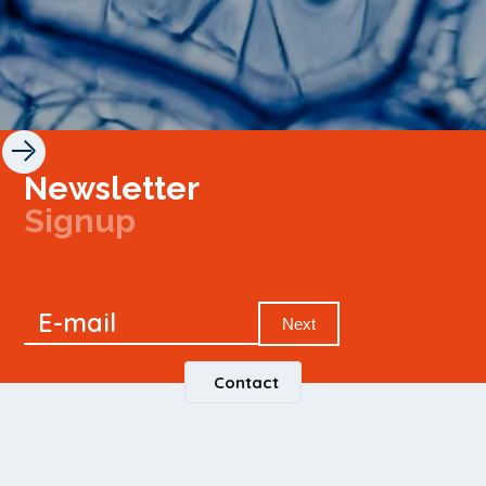
Newsletter
Signup
Signup
E-mail
Newsletter
Next
Contact