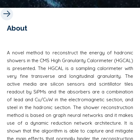
About
A novel method to reconstruct the energy of hadronic
showers in the CMS High Granularity Calorimeter (HGCAL)
is presented. The HGCAL is a sampling calorimeter with
very fine transverse and longitudinal granularity. The
active media are silicon sensors and scintillator tiles
readout by SiPMs and the absorbers are a combination
of lead and Cu/CuW in the electromagnetic section, and
steel in the hadronic section. The shower reconstruction
method is based on graph neural networks and it makes
use of a dynamic reduction network architecture. It is
shown that the algorithm is able to capture and mitigate
the main effects that normally hinder the reconstruction