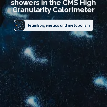
showers in the CMS High
Granularity Calorimeter
TeamEpigenetics and metabolism