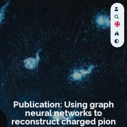
Publication: Using graph
neural networks to
reconstruct charged pion