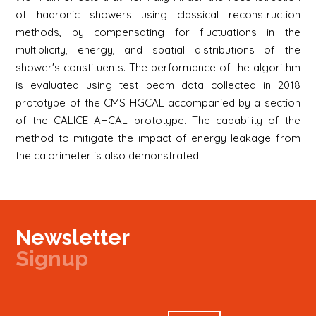
of hadronic showers using classical reconstruction
methods, by compensating for fluctuations in the
multiplicity, energy, and spatial distributions of the
shower's constituents. The performance of the algorithm
is evaluated using test beam data collected in 2018
prototype of the CMS HGCAL accompanied by a section
of the CALICE AHCAL prototype. The capability of the
method to mitigate the impact of energy leakage from
the calorimeter is also demonstrated.
Newsletter
Signup
Signup