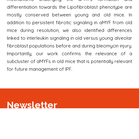
differentiation towards the Lipofibroblast phenotype are
mostly conserved between young and old mice. In
addition to persistent fibrotic signaling in aMYF from old
mice during resolution, we also identified differences
linked to interleukin signaling in old versus young alveolar
fibroblast populations before and during bleomycin injury.
Importantly, our work confirms the relevance of a
subcluster of aMYFs in old mice that is potentially relevant
for future management of IPF.
Newsletter
Signup
Signup