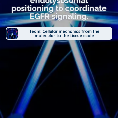
endolysosomal
positioning to coordinate
EGFR signaling.
Team: Cellular mechanics from the
molecular to the tissue scale