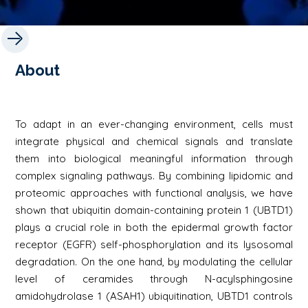
About
To adapt in an ever-changing environment, cells must
integrate physical and chemical signals and translate
them into biological meaningful information through
complex signaling pathways. By combining lipidomic and
proteomic approaches with functional analysis, we have
shown that ubiquitin domain-containing protein 1 (UBTD1)
plays a crucial role in both the epidermal growth factor
receptor (EGFR) self-phosphorylation and its lysosomal
degradation. On the one hand, by modulating the cellular
level of ceramides through N-acylsphingosine
amidohydrolase 1 (ASAH1) ubiquitination, UBTD1 controls