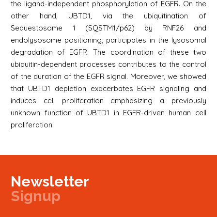
the ligand-independent phosphorylation of EGFR. On the
other hand, UBTD1, via the ubiquitination of
Sequestosome 1 (SQSTM1/p62) by RNF26 and
endolysosome positioning, participates in the lysosomal
degradation of EGFR. The coordination of these two
ubiquitin-dependent processes contributes to the control
of the duration of the EGFR signal. Moreover, we showed
that UBTD1 depletion exacerbates EGFR signaling and
induces cell proliferation emphasizing a previously
unknown function of UBTD1 in EGFR-driven human cell
proliferation.
Newsletter
Signup