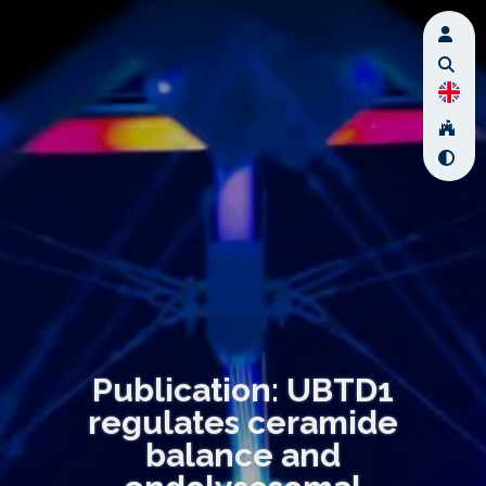
Publication: UBTD1
regulates ceramide
balance and