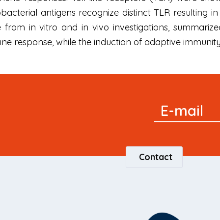
acterial antigens recognize distinct TLR resulting in
 from in vitro and in vivo investigations, summariz
une response, while the induction of adaptive immun
Signup
E-mail
Newsletter
Contact