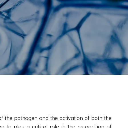
of the pathogen and the activation of both the
to play a critical role in the recognition of