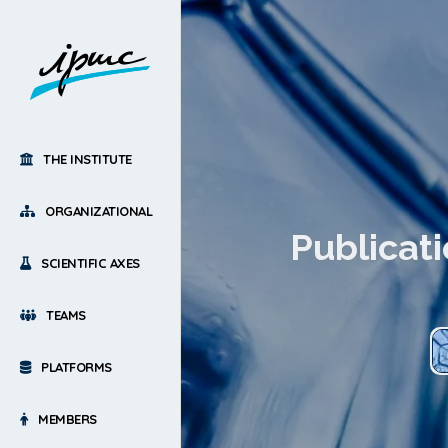
THE INSTITUTE
ORGANIZATIONAL
Publicati
SCIENTIFIC AXES
TEAMS
PLATFORMS
MEMBERS