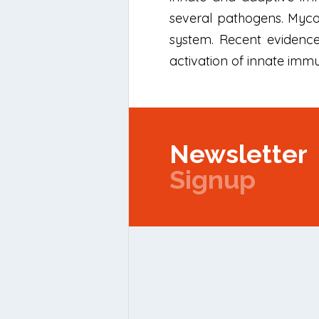
several pathogens. Mycob
system. Recent evidence
activation of innate imm
Newsletter
Signup