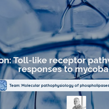
on: Toll-like receptor pa
responses to mycobac
Team: Molecular pathophysiology of phospholipases