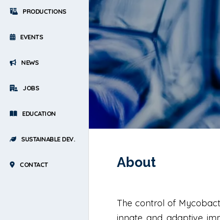
PRODUCTIONS
EVENTS
NEWS
JOBS
EDUCATION
SUSTAINABLE DEV.
About
CONTACT
The control of Mycobacte
innate and adaptive immu