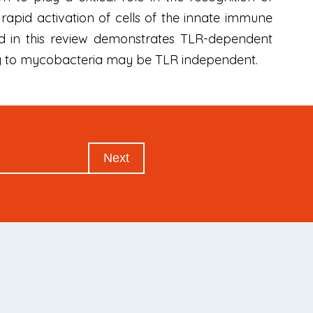
 rapid activation of cells of the innate immune
ed in this review demonstrates TLR-dependent
ity to mycobacteria may be TLR independent.
Next