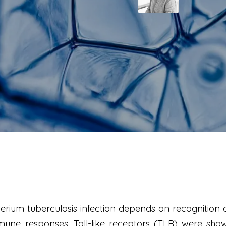
rium tuberculosis infection depends on recognition 
ne responses. Toll-like receptors (TLR) were shown 