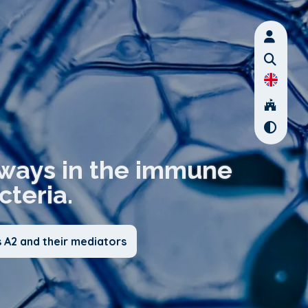
thways in the immune
teria.
 A2 and their mediators