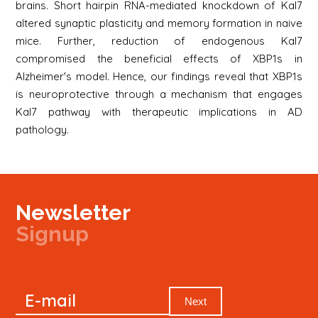
brains. Short hairpin RNA-mediated knockdown of Kal7
altered synaptic plasticity and memory formation in naive
mice. Further, reduction of endogenous Kal7
compromised the beneficial effects of XBP1s in
Alzheimer's model. Hence, our findings reveal that XBP1s
is neuroprotective through a mechanism that engages
Kal7 pathway with therapeutic implications in AD
pathology.
Newsletter
Signup
Signup
E-mail
Newsletter
Next