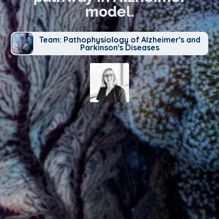
model.
Team: Pathophysiology of Alzheimer's and
Parkinson's Diseases