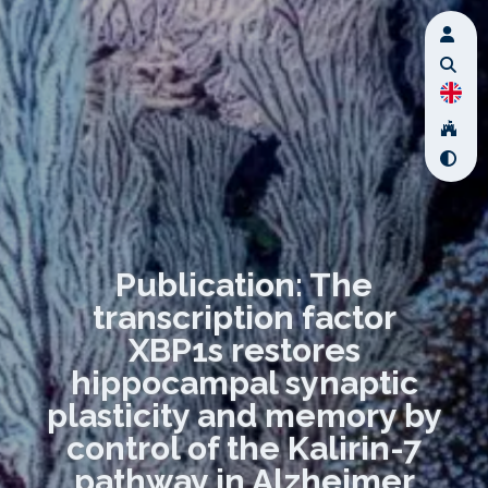
Publication: The
transcription factor
XBP1s restores
hippocampal synaptic
plasticity and memory by
control of the Kalirin-7
pathway in Alzheimer