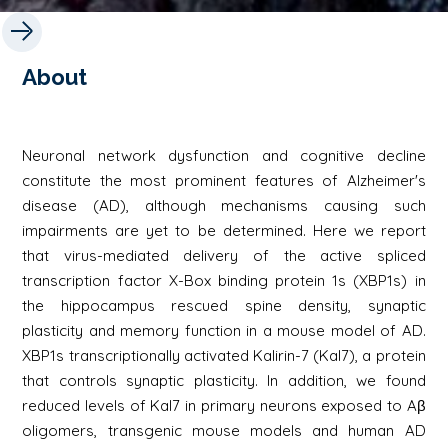
About
Neuronal network dysfunction and cognitive decline
constitute the most prominent features of Alzheimer's
disease (AD), although mechanisms causing such
impairments are yet to be determined. Here we report
that virus-mediated delivery of the active spliced
transcription factor X-Box binding protein 1s (XBP1s) in
the hippocampus rescued spine density, synaptic
plasticity and memory function in a mouse model of AD.
XBP1s transcriptionally activated Kalirin-7 (Kal7), a protein
that controls synaptic plasticity. In addition, we found
reduced levels of Kal7 in primary neurons exposed to Aβ
oligomers, transgenic mouse models and human AD