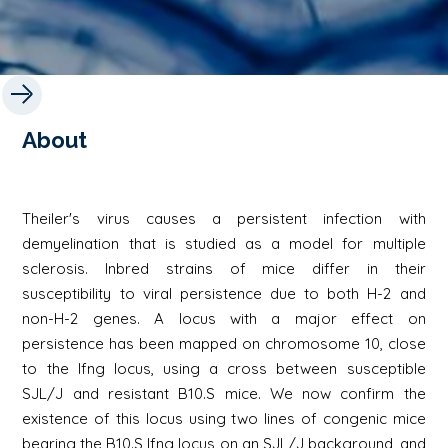
About
Theiler's virus causes a persistent infection with
demyelination that is studied as a model for multiple
sclerosis. Inbred strains of mice differ in their
susceptibility to viral persistence due to both H-2 and
non-H-2 genes. A locus with a major effect on
persistence has been mapped on chromosome 10, close
to the Ifng locus, using a cross between susceptible
SJL/J and resistant B10.S mice. We now confirm the
existence of this locus using two lines of congenic mice
bearing the B10.S Ifng locus on an SJL/J background, and