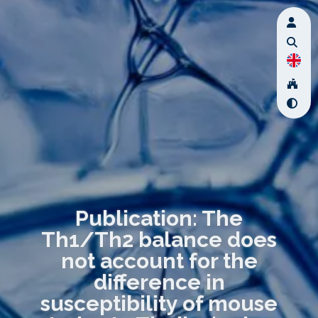
Publication: The
Th1/Th2 balance does
not account for the
difference in
susceptibility of mouse