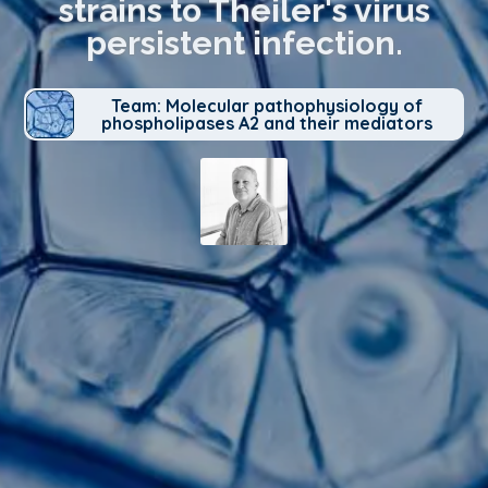
strains to Theiler's virus
persistent infection.
Team: Molecular pathophysiology of
phospholipases A2 and their mediators