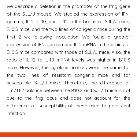
we describe a deletion in the promoter of the Ifng gene
of the SJL/J mouse. We studied the expression of IFN-
gamma, IL-2, IL-10, and IL-12 in the brains of SJL/J mice,
B10.S mice, and the two lines of congenic mice during the
first 2 wk following inoculation. We found a greater
expression of IFN-gamma and IL-2 mRNA in the brains of
B10.S mice compared with those of SJL/J mice. Also, the
ratio of IL-12 to IL-10 mRNA levels was higher in B10.S
mice. However, the cytokine profiles were the same for
the two lines of resistant congenic mice and for
susceptible SJL/J mice. Therefore, the difference of
Th1/Th2 balance between the B10.S and SJL/J mice is not
due to the Ifng locus and does not account for the
difference of susceptibility of these mice to persistent
infection.