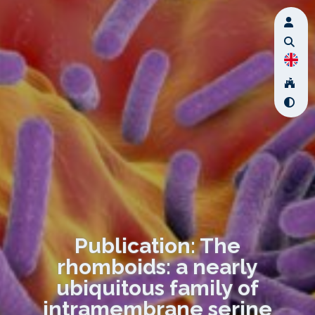
Publication: The
rhomboids: a nearly
ubiquitous family of
intramembrane serine