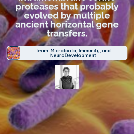
proteases that probably
evolved by multiple
ancient horizontal gene
transfers.
Team: Microbiota, Immunity, and
NeuroDevelopment