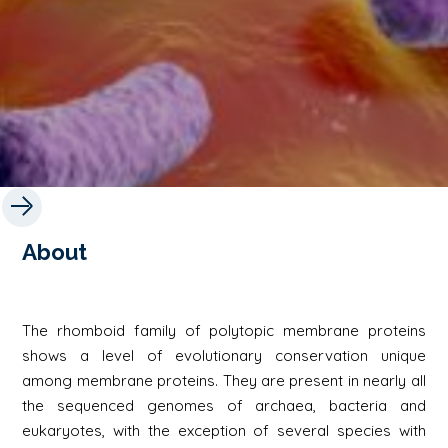
About
The rhomboid family of polytopic membrane proteins
shows a level of evolutionary conservation unique
among membrane proteins. They are present in nearly all
the sequenced genomes of archaea, bacteria and
eukaryotes, with the exception of several species with