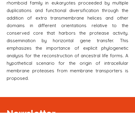
rhomboid family in eukaryotes proceeded by multiple
duplications and functional diversification through the
addition of extra transmembrane helices and other
domains in different orientations relative to the
conserved core that harbors the protease activity.
dissemination by horizontal gene transfer. This
emphasizes the importance of explicit phylogenetic
analysis for the reconstruction of ancestral life forms. A
hypothetical scenario for the origin of intracellular
membrane proteases from membrane transporters is
proposed.
Newsletter
Signup