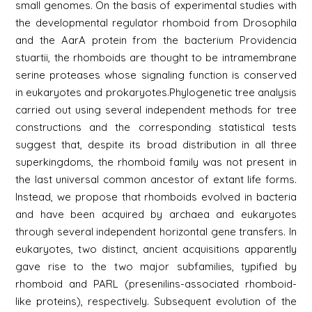
small genomes. On the basis of experimental studies with
the developmental regulator rhomboid from Drosophila
and the AarA protein from the bacterium Providencia
stuartii, the rhomboids are thought to be intramembrane
serine proteases whose signaling function is conserved
in eukaryotes and prokaryotes.Phylogenetic tree analysis
carried out using several independent methods for tree
constructions and the corresponding statistical tests
suggest that, despite its broad distribution in all three
superkingdoms, the rhomboid family was not present in
the last universal common ancestor of extant life forms.
Instead, we propose that rhomboids evolved in bacteria
and have been acquired by archaea and eukaryotes
through several independent horizontal gene transfers. In
eukaryotes, two distinct, ancient acquisitions apparently
gave rise to the two major subfamilies, typified by
rhomboid and PARL (presenilins-associated rhomboid-
like proteins), respectively. Subsequent evolution of the