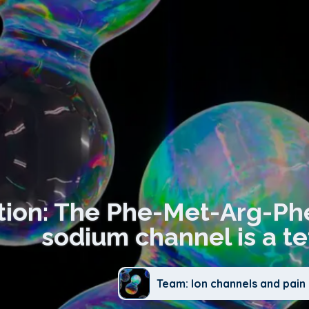
tion: The Phe-Met-Arg-Ph
sodium channel is a te
Team: Ion channels and pain