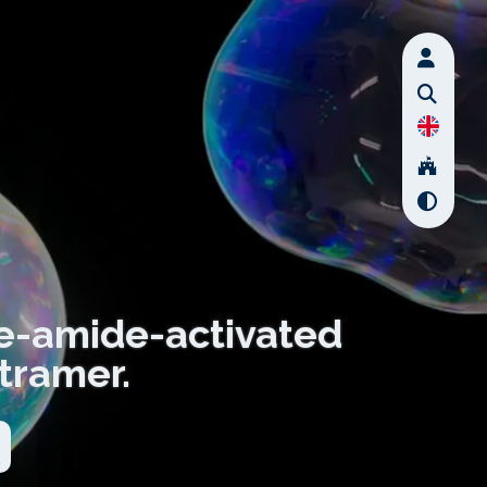
e-amide-activated
tramer.