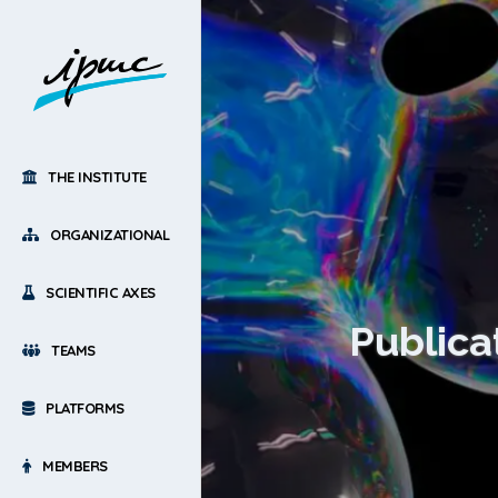
THE INSTITUTE
ORGANIZATIONAL
SCIENTIFIC AXES
Publica
TEAMS
PLATFORMS
MEMBERS