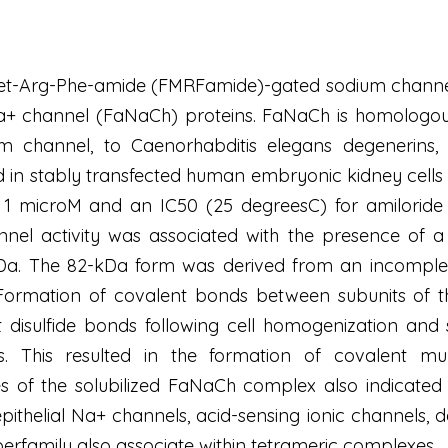
et-Arg-Phe-amide (FMRFamide)-gated sodium channel
 channel (FaNaCh) proteins. FaNaCh is homologous 
dium channel, to Caenorhabditis elegans degenerins
 in stably transfected human embryonic kidney cells
1 microM and an IC50 (25 degreesC) for amiloride
el activity was associated with the presence of a 
a. The 82-kDa form was derived from an incomplete
 Formation of covalent bonds between subunits of 
t disulfide bonds following cell homogenization and s
ers. This resulted in the formation of covalent m
 of the solubilized FaNaCh complex also indicated 
t epithelial Na+ channels, acid-sensing ionic channels,
erfamily also associate within tetrameric complexes.