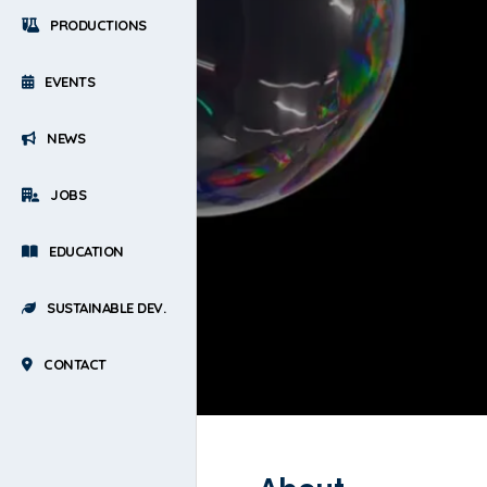
PRODUCTIONS
EVENTS
NEWS
JOBS
EDUCATION
SUSTAINABLE DEV.
CONTACT