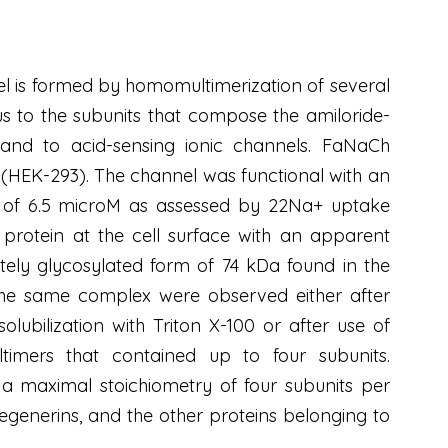
 is formed by homomultimerization of several
to the subunits that compose the amiloride-
, and to acid-sensing ionic channels. FaNaCh
 (HEK-293). The channel was functional with an
 of 6.5 microM as assessed by 22Na+ uptake
protein at the cell surface with an apparent
ly glycosylated form of 74 kDa found in the
the same complex were observed either after
olubilization with Triton X-100 or after use of
ultimers that contained up to four subunits.
a maximal stoichiometry of four subunits per
 degenerins, and the other proteins belonging to