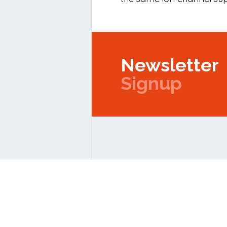
Newsletter
Signup