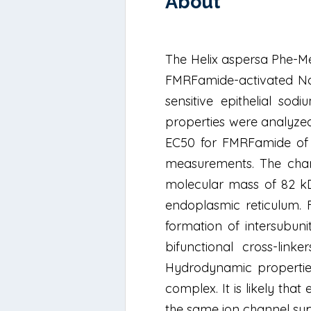
About
The Helix aspersa Phe-M
FMRFamide-activated Na+
sensitive epithelial so
properties were analyzed
EC50 for FMRFamide of 
measurements. The chann
molecular mass of 82 kD
endoplasmic reticulum.
formation of intersubuni
bifunctional cross-link
Hydrodynamic properties
complex. It is likely tha
the same ion channel sup