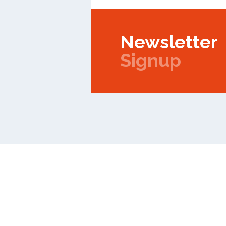
Newsletter
Signup