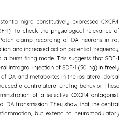
antia nigra constitutively expressed CXCR4,
F-1). To check the physiological relevance of
 Patch clamp recording of DA neurons in rat
zation and increased action potential frequency;
o a burst firing mode. This suggests that SDF-1
al intragral injection of SDF-1 (50 ng) in freely
f DA and metabolites in the ipsilateral dorsal
induced a contralateral circling behavior. These
nistration of a selective CXCR4 antagonist.
tal DA transmission. They show that the central
oinflammation, but extend to neuromodulatory