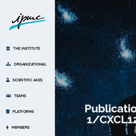
THE INSTITUTE
ORGANIZATIONAL
SCIENTIFIC AXES
TEAMS
Publicati
PLATFORMS
1/CXCL12 
MEMBERS