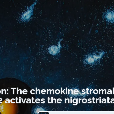
on: The chemokine stromal 
activates the nigrostria