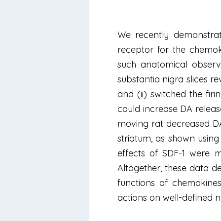
We recently demonstrate
receptor for the chemoki
such anatomical observ
substantia nigra slices r
and (ii) switched the fi
could increase DA release 
moving rat decreased DA 
striatum, as shown using 
effects of SDF-1 were 
Altogether, these data de
functions of chemokines
actions on well-defined n