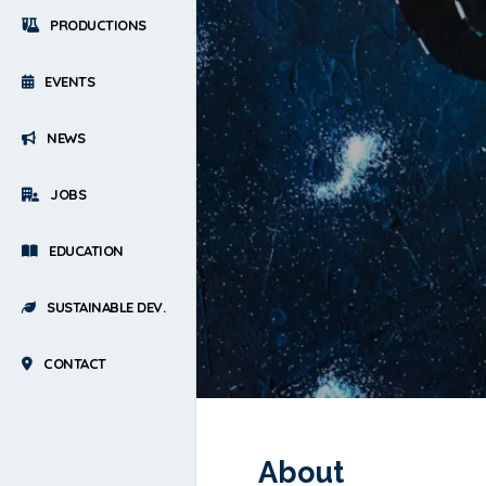
PRODUCTIONS
EVENTS
NEWS
JOBS
EDUCATION
SUSTAINABLE DEV.
CONTACT
About