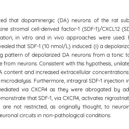
d that dopaminergic (DA) neurons of the rat subst
ne stromal cell-derived factor-1 (SDF-1)/CXCL12 (SD
ation, in vitro and in vivo approaches were used.
evealed that SDF-1 (10 nmol/L) induced: (i) a depolari
ring pattern of depolarized DA neurons from a tonic t
from neurons. Consistent with this hypothesis, unilater
content and increased extracellular concentrations o
microdialysis. Furthermore, intragral SDF-1 injection 
mediated via CXCR4 as they were abrogated by admi
monstrate that SDF-1, via CXCR4, activates nigrostria
 are not restricted, as originally thought, to neur
euronal circuits in non-pathological conditions.