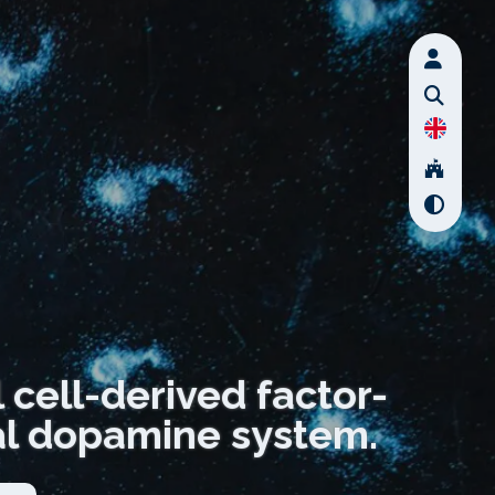
cell-derived factor-
tal dopamine system.