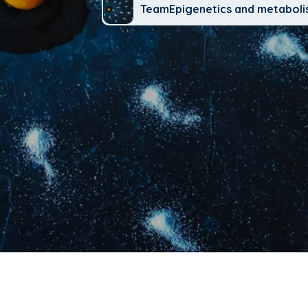
TeamEpigenetics and metabol