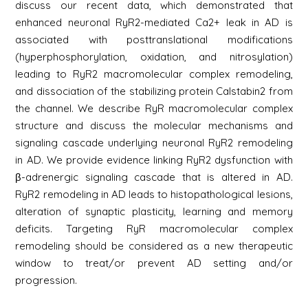
discuss our recent data, which demonstrated that
enhanced neuronal RyR2-mediated Ca2+ leak in AD is
associated with posttranslational modifications
(hyperphosphorylation, oxidation, and nitrosylation)
leading to RyR2 macromolecular complex remodeling,
and dissociation of the stabilizing protein Calstabin2 from
the channel. We describe RyR macromolecular complex
structure and discuss the molecular mechanisms and
signaling cascade underlying neuronal RyR2 remodeling
in AD. We provide evidence linking RyR2 dysfunction with
β-adrenergic signaling cascade that is altered in AD.
RyR2 remodeling in AD leads to histopathological lesions,
alteration of synaptic plasticity, learning and memory
deficits. Targeting RyR macromolecular complex
remodeling should be considered as a new therapeutic
window to treat/or prevent AD setting and/or
progression.