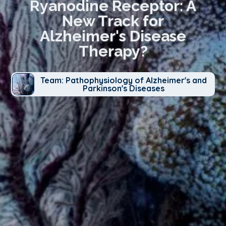
Ryanodine Receptor: A
New Track for
Alzheimer's Disease
Therapy?
Team: Pathophysiology of Alzheimer's and
Parkinson's Diseases