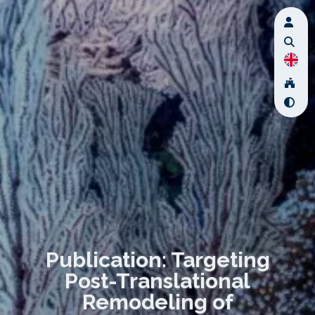
Publication: Targeting
Post-Translational
Remodeling of