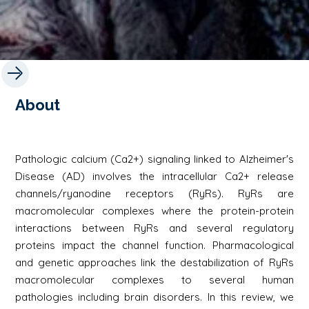
About
Pathologic calcium (Ca2+) signaling linked to Alzheimer's
Disease (AD) involves the intracellular Ca2+ release
channels/ryanodine receptors (RyRs). RyRs are
macromolecular complexes where the protein-protein
interactions between RyRs and several regulatory
proteins impact the channel function. Pharmacological
and genetic approaches link the destabilization of RyRs
macromolecular complexes to several human
pathologies including brain disorders. In this review, we